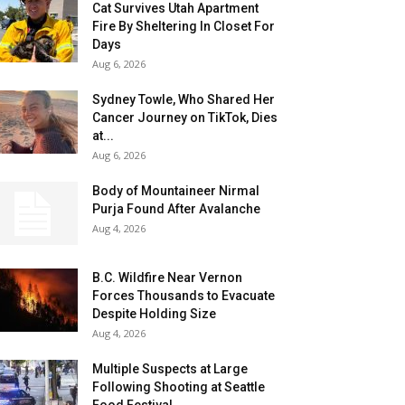
Cat Survives Utah Apartment
Fire By Sheltering In Closet For
Days
Aug 6, 2026
Sydney Towle, Who Shared Her
Cancer Journey on TikTok, Dies
at...
Aug 6, 2026
Body of Mountaineer Nirmal
Purja Found After Avalanche
Aug 4, 2026
B.C. Wildfire Near Vernon
Forces Thousands to Evacuate
Despite Holding Size
Aug 4, 2026
Multiple Suspects at Large
Following Shooting at Seattle