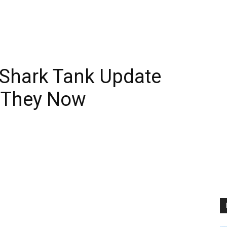
r Shark Tank Update
 They Now