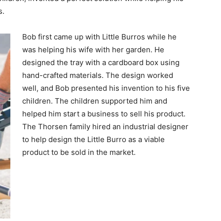
s.
Bob first came up with Little Burros while he
was helping his wife with her garden. He
designed the tray with a cardboard box using
hand-crafted materials. The design worked
well, and Bob presented his invention to his five
children. The children supported him and
helped him start a business to sell his product.
The Thorsen family hired an industrial designer
to help design the Little Burro as a viable
product to be sold in the market.