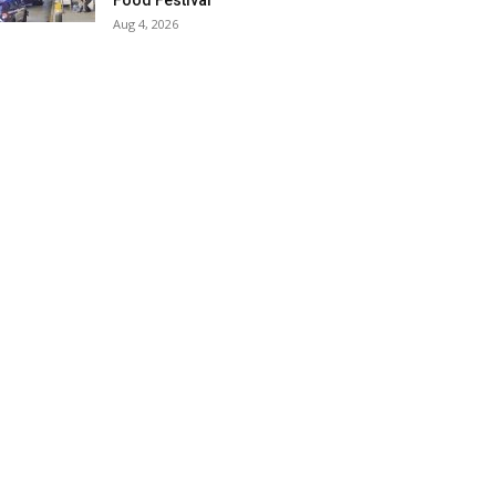
Food Festival
Aug 4, 2026