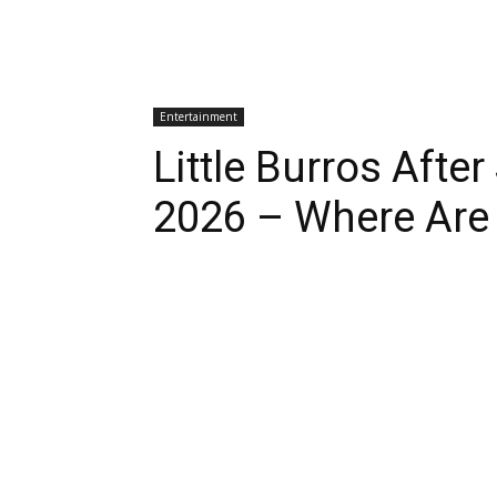
Entertainment
Little Burros Afte
2026 – Where Are