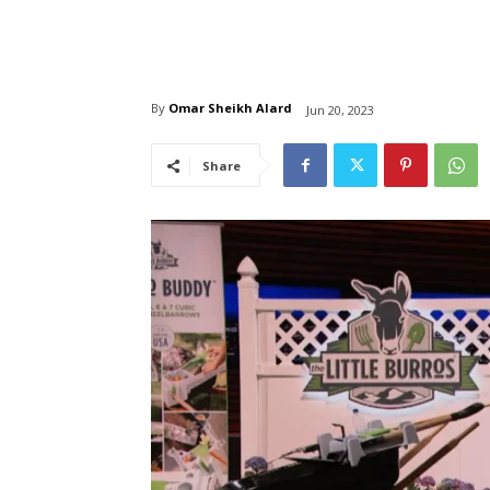
By
Omar Sheikh Alard
Jun 20, 2023
Share