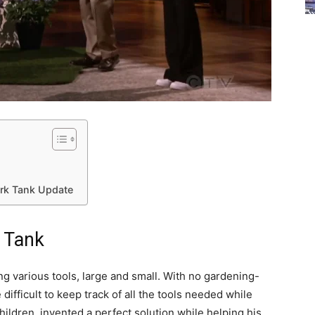
ark Tank Update
k Tank
g various tools, large and small. With no gardening-
 difficult to keep track of all the tools needed while
hildren, invented a perfect solution while helping his