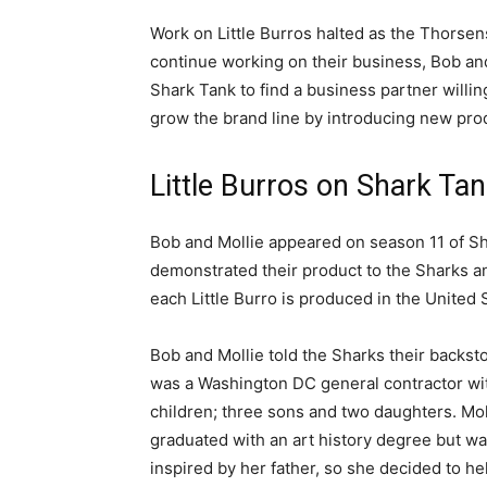
Work on Little Burros halted as the Thorsen
continue working on their business, Bob an
Shark Tank to find a business partner willin
grow the brand line by introducing new pro
Little Burros on Shark Ta
Bob and Mollie appeared on season 11 of Sha
demonstrated their product to the Sharks an
each Little Burro is produced in the United 
Bob and Mollie told the Sharks their backst
was a Washington DC general contractor wit
children; three sons and two daughters. Mol
graduated with an art history degree but w
inspired by her father, so she decided to he