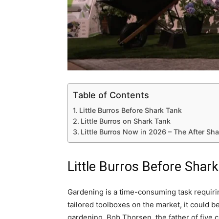
Table of Contents
Little Burros Before Shark Tank
Little Burros on Shark Tank
Little Burros Now in 2026 – The After Sh
Little Burros Before Shar
Gardening is a time-consuming task requirin
tailored toolboxes on the market, it could be
gardening. Bob Thorsen, the father of five c