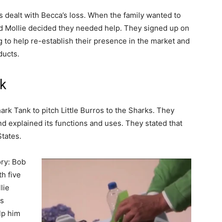
s dealt with Becca’s loss. When the family wanted to
d Mollie decided they needed help. They signed up on
g to help re-establish their presence in the market and
ducts.
nk
rk Tank to pitch Little Burros to the Sharks. They
d explained its functions and uses. They stated that
States.
ory: Bob
h five
lie
as
lp him