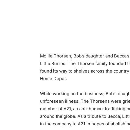
Mollie Thorsen, Bob’s daughter and Becca’s s
Little Burros. The Thorsen family founded t
found its way to shelves across the country 
Home Depot.
While working on the business, Bob’s daught
unforeseen illness. The Thorsens were grie
member of A21, an anti-human-trafficking or
around the globe. As a tribute to Becca, Litt
in the company to A21 in hopes of abolishin