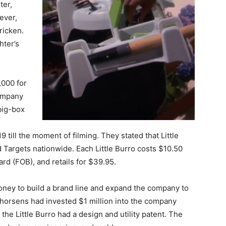
ter,
ever,
ricken.
hter’s
,000 for
company
big-box
 till the moment of filming. They stated that Little
Targets nationwide. Each Little Burro costs $10.50
rd (FOB), and retails for $39.95.
money to build a brand line and expand the company to
Thorsens had invested $1 million into the company
 the Little Burro had a design and utility patent. The