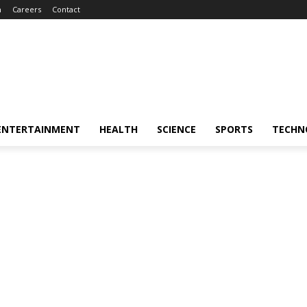
m
Careers
Contact
ENTERTAINMENT
HEALTH
SCIENCE
SPORTS
TECHN