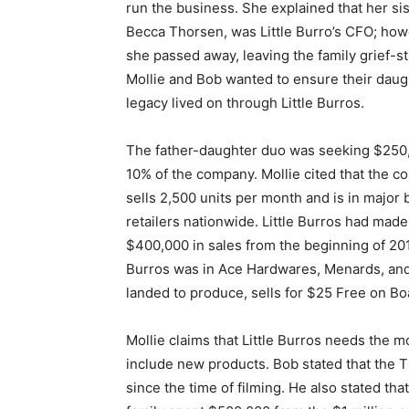
run the business. She explained that her sis
Becca Thorsen, was Little Burro’s CFO; how
she passed away, leaving the family grief-st
Mollie and Bob wanted to ensure their daug
legacy lived on through Little Burros.
The father-daughter duo was seeking $250
10% of the company. Mollie cited that the 
sells 2,500 units per month and is in major 
retailers nationwide. Little Burros had made
$400,000 in sales from the beginning of 2019
Burros was in Ace Hardwares, Menards, and 
landed to produce, sells for $25 Free on Boa
Mollie claims that Little Burros needs the 
include new products. Bob stated that the 
since the time of filming. He also stated that