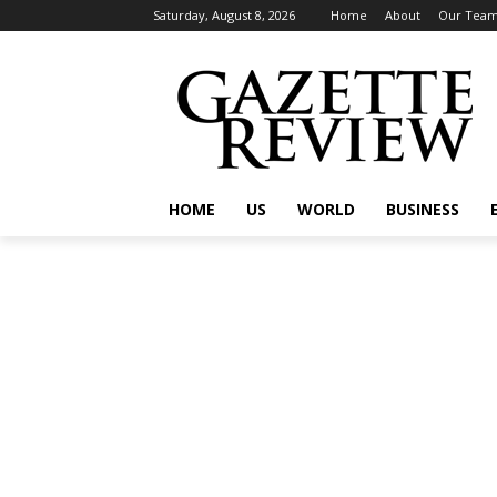
Saturday, August 8, 2026
Home
About
Our Tea
HOME
US
WORLD
BUSINESS