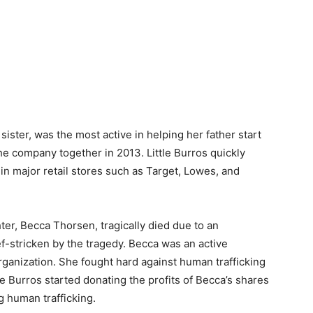
ister, was the most active in helping her father start
he company together in 2013. Little Burros quickly
in major retail stores such as Target, Lowes, and
er, Becca Thorsen, tragically died due to an
f-stricken by the tragedy. Becca was an active
ganization. She fought hard against human trafficking
le Burros started donating the profits of Becca’s shares
g human trafficking.