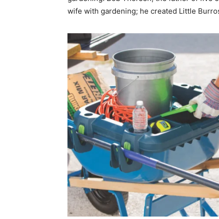
wife with gardening; he created Little Burro