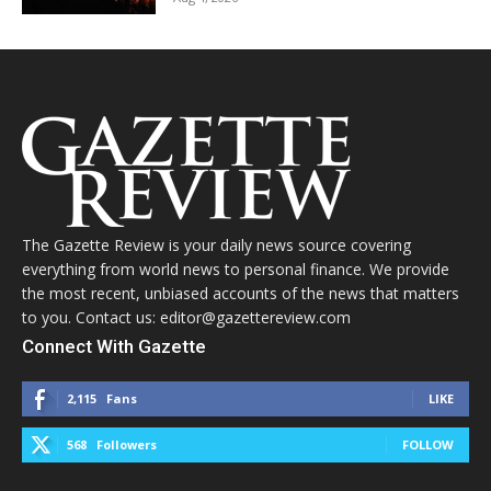
The Gazette Review is your daily news source covering
everything from world news to personal finance. We provide
the most recent, unbiased accounts of the news that matters
to you. Contact us: editor@gazettereview.com
Connect With Gazette
2,115
Fans
LIKE
568
Followers
FOLLOW