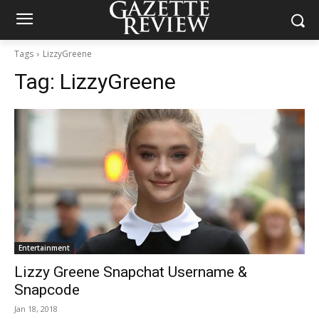
Tags
LizzyGreene
Tag:
LizzyGreene
Entertainment
Lizzy Greene Snapchat Username &
Snapcode
Jan 18, 2018