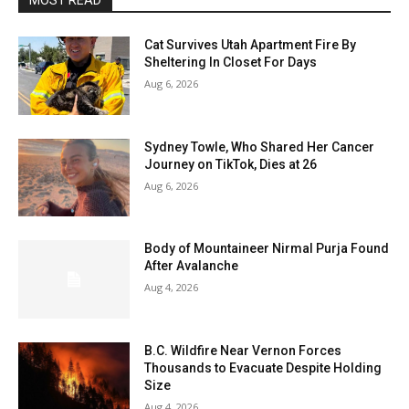
MOST READ
Cat Survives Utah Apartment Fire By
Sheltering In Closet For Days
Aug 6, 2026
Sydney Towle, Who Shared Her Cancer
Journey on TikTok, Dies at 26
Aug 6, 2026
Body of Mountaineer Nirmal Purja Found
After Avalanche
Aug 4, 2026
B.C. Wildfire Near Vernon Forces
Thousands to Evacuate Despite Holding
Size
Aug 4, 2026