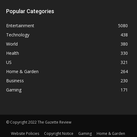
Popular Categories
Entertainment
5080
Technology
438
World
380
Health
330
US
321
Home & Garden
264
Business
230
Gaming
171
© Copyright 2022 The Gazette Review
Website Policies
Copyright Notice
Gaming
Home & Garden