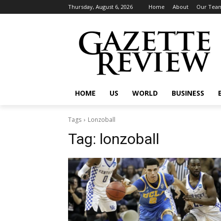
Thursday, August 6, 2026
Home
About
Our Tea
HOME
US
WORLD
BUSINESS
Tags
Lonzoball
Tag:
lonzoball