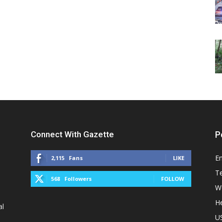
Connect With Gazette
P
E
2,115
Fans
LIKE
T
568
Followers
FOLLOW
W
He
al
U