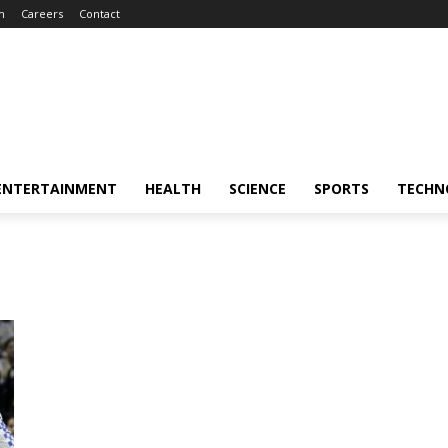
m
Careers
Contact
ENTERTAINMENT
HEALTH
SCIENCE
SPORTS
TECHN