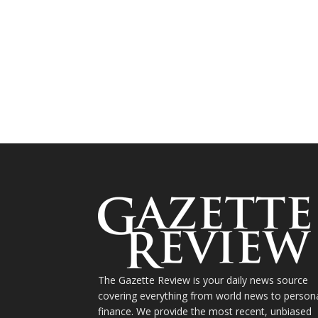
The Gazette Review is your daily news source
covering everything from world news to person
finance. We provide the most recent, unbiased