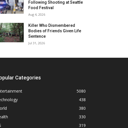
Following Shooting at Seattle
Food Festival
Aug 4, 2026
Killer Who Dismembered
Bodies of Friends Given Life
Sentence
Jul 31, 2026
opular Categories
ntertainment
5080
echnology
438
orld
380
alth
330
S
319