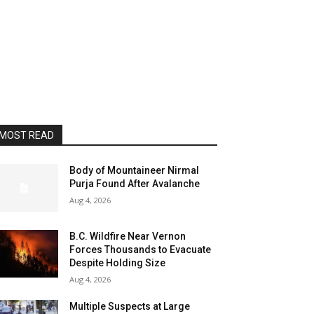
MOST READ
Body of Mountaineer Nirmal
Purja Found After Avalanche
Aug 4, 2026
B.C. Wildfire Near Vernon
Forces Thousands to Evacuate
Despite Holding Size
Aug 4, 2026
Multiple Suspects at Large