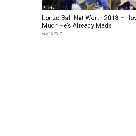
Sports
Lonzo Ball Net Worth 2018 – Ho
Much He’s Already Made
Aug 16, 2017