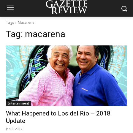
Tags
Macarena
Tag:
macarena
Entertainment
What Happened to Los del Río – 2018
Update
Jan 2, 2017