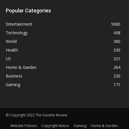
Popular Categories
Entertainment
5080
Technology
438
World
380
Health
330
US
321
Home & Garden
264
Business
230
Gaming
171
© Copyright 2022 The Gazette Review
Website Policies
Copyright Notice
Gaming
Home & Garden