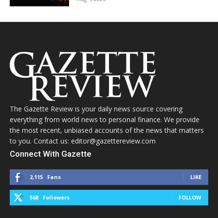
The Gazette Review is your daily news source covering
everything from world news to personal finance. We provide
the most recent, unbiased accounts of the news that matters
to you. Contact us: editor@gazettereview.com
Connect With Gazette
2,115
Fans
LIKE
568
Followers
FOLLOW