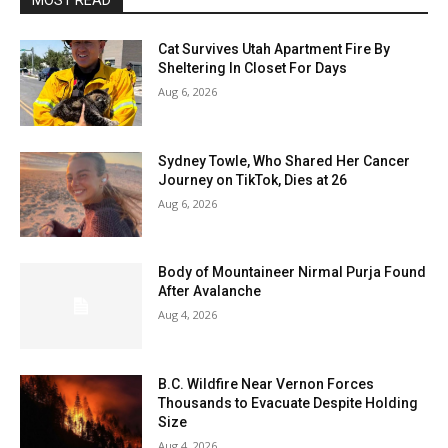
MOST READ
Cat Survives Utah Apartment Fire By
Sheltering In Closet For Days
Aug 6, 2026
Sydney Towle, Who Shared Her Cancer
Journey on TikTok, Dies at 26
Aug 6, 2026
Body of Mountaineer Nirmal Purja Found
After Avalanche
Aug 4, 2026
B.C. Wildfire Near Vernon Forces
Thousands to Evacuate Despite Holding
Size
Aug 4, 2026