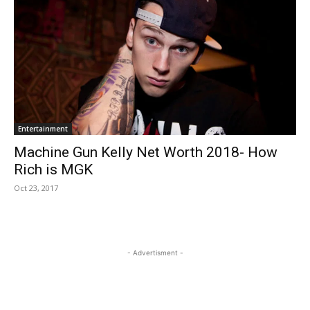
Entertainment
Machine Gun Kelly Net Worth 2018- How
Rich is MGK
Oct 23, 2017
- Advertisment -