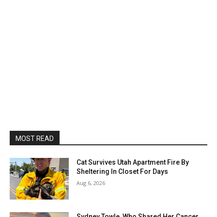
MOST READ
Cat Survives Utah Apartment Fire By
Sheltering In Closet For Days
Aug 6, 2026
Sydney Towle, Who Shared Her Cancer