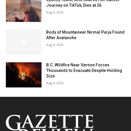
Journey on TikTok, Dies at 26
Aug 6, 2026
Body of Mountaineer Nirmal Purja Found
After Avalanche
Aug 4, 2026
B.C. Wildfire Near Vernon Forces
Thousands to Evacuate Despite Holding
Size
Aug 4, 2026