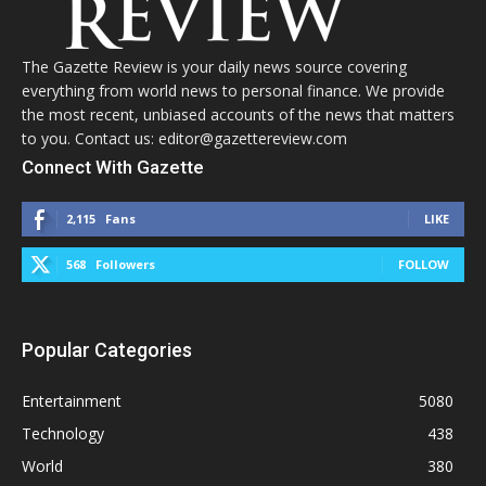
The Gazette Review is your daily news source covering
everything from world news to personal finance. We provide
the most recent, unbiased accounts of the news that matters
to you. Contact us: editor@gazettereview.com
Connect With Gazette
2,115
Fans
LIKE
568
Followers
FOLLOW
Popular Categories
Entertainment
5080
Technology
438
World
380