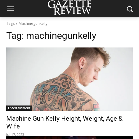
Tags
Machinegunkelly
Tag:
machinegunkelly
Entertainment
Machine Gun Kelly Height, Weight, Age &
Wife
Jul 17, 2023