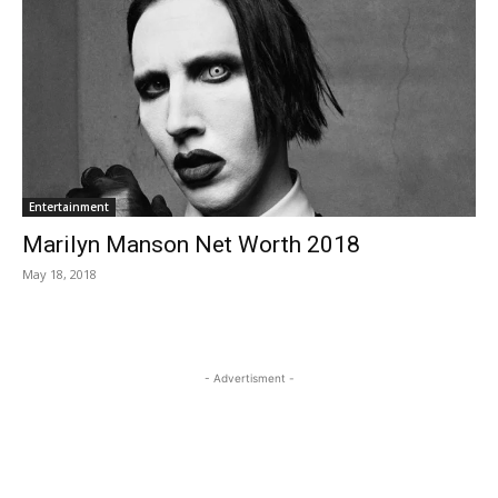
Entertainment
Marilyn Manson Net Worth 2018
May 18, 2018
- Advertisment -