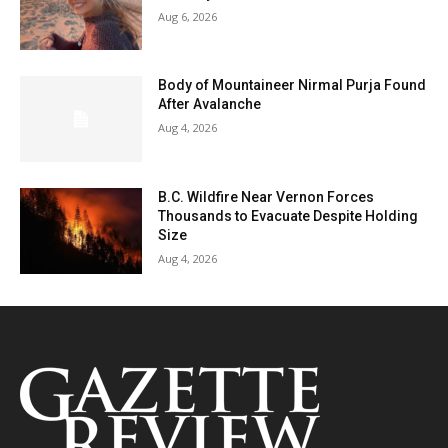
Aug 6, 2026
Body of Mountaineer Nirmal Purja Found
After Avalanche
Aug 4, 2026
B.C. Wildfire Near Vernon Forces
Thousands to Evacuate Despite Holding
Size
Aug 4, 2026