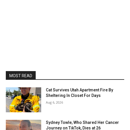
MOST READ
Cat Survives Utah Apartment Fire By
Sheltering In Closet For Days
Aug 6, 2026
Sydney Towle, Who Shared Her Cancer
Journey on TikTok, Dies at 26