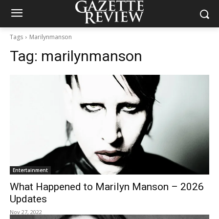
Tags
Marilynmanson
Tag:
marilynmanson
Entertainment
What Happened to Marilyn Manson – 2026
Updates
Nov 27, 2022