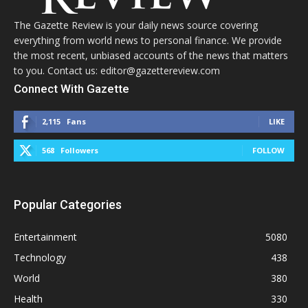
The Gazette Review is your daily news source covering
everything from world news to personal finance. We provide
the most recent, unbiased accounts of the news that matters
to you. Contact us: editor@gazettereview.com
Connect With Gazette
2,115
Fans
LIKE
568
Followers
FOLLOW
Popular Categories
Entertainment
5080
Technology
438
World
380
Health
330