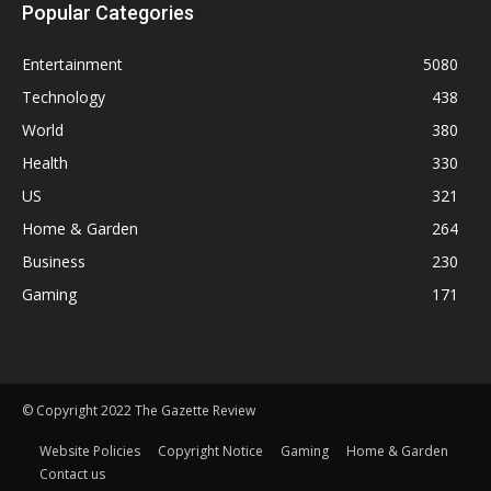
Popular Categories
Entertainment
5080
Technology
438
World
380
Health
330
US
321
Home & Garden
264
Business
230
Gaming
171
© Copyright 2022 The Gazette Review
Website Policies
Copyright Notice
Gaming
Home & Garden
Contact us