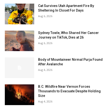
Cat Survives Utah Apartment Fire By
Sheltering In Closet For Days
Aug 6, 2026
Sydney Towle, Who Shared Her Cancer
Journey on TikTok, Dies at 26
Aug 6, 2026
Body of Mountaineer Nirmal Purja Found
After Avalanche
Aug 4, 2026
B.C. Wildfire Near Vernon Forces
Thousands to Evacuate Despite Holding
Size
Aug 4, 2026