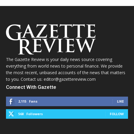
The Gazette Review is your daily news source covering
everything from world news to personal finance. We provide
the most recent, unbiased accounts of the news that matters
to you. Contact us: editor@gazettereview.com
Connect With Gazette
2,115
Fans
LIKE
568
Followers
FOLLOW