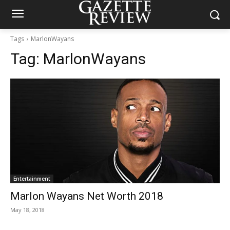
Tags
MarlonWayans
Tag:
MarlonWayans
Entertainment
Marlon Wayans Net Worth 2018
May 18, 2018