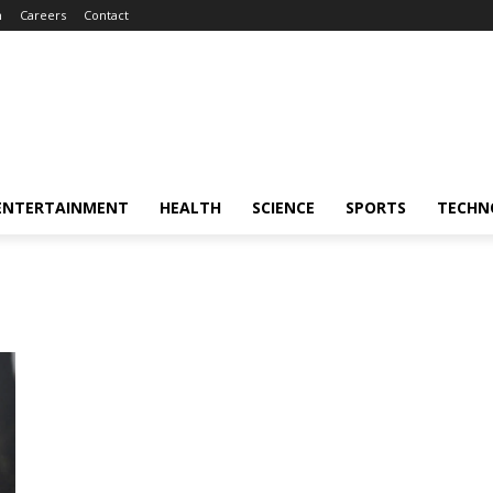
m
Careers
Contact
ENTERTAINMENT
HEALTH
SCIENCE
SPORTS
TECHN