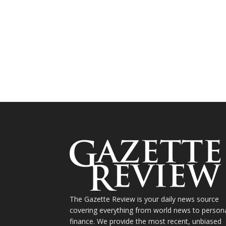
The Gazette Review is your daily news source
covering everything from world news to person
finance. We provide the most recent, unbiased