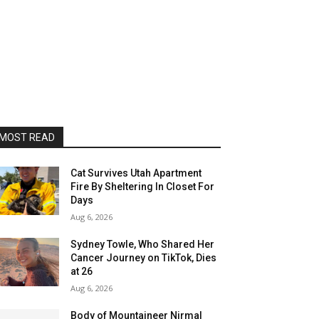
MOST READ
Cat Survives Utah Apartment
Fire By Sheltering In Closet For
Days
Aug 6, 2026
Sydney Towle, Who Shared Her
Cancer Journey on TikTok, Dies
at 26
Aug 6, 2026
Body of Mountaineer Nirmal