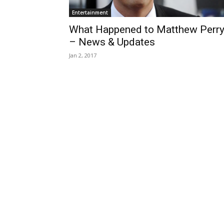
Entertainment
What Happened to Matthew Perr
– News & Updates
Jan 2, 2017