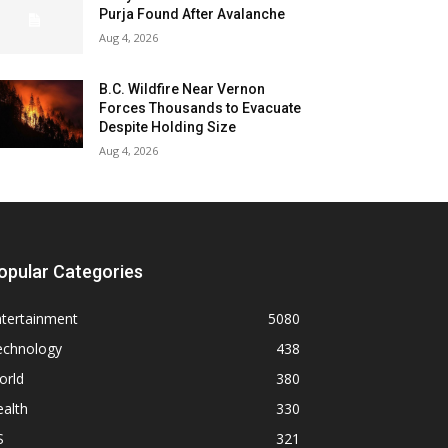
Purja Found After Avalanche
Aug 4, 2026
B.C. Wildfire Near Vernon
Forces Thousands to Evacuate
Despite Holding Size
Aug 4, 2026
opular Categories
ntertainment
5080
echnology
438
orld
380
alth
330
S
321