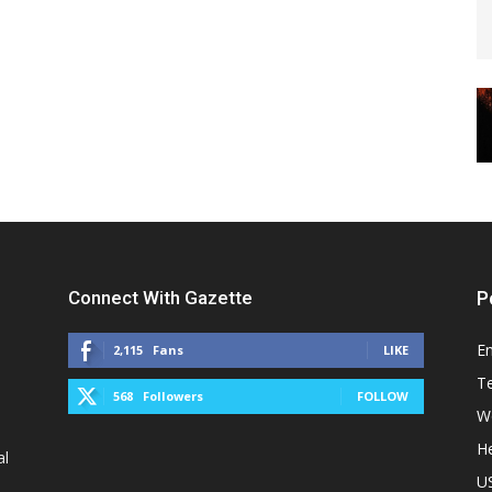
Connect With Gazette
P
E
2,115
Fans
LIKE
T
568
Followers
FOLLOW
W
He
al
U