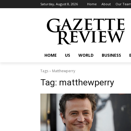
Saturday, August 8, 2026
Home
About
Our Tea
HOME
US
WORLD
BUSINESS
Tags
Matthewperry
Tag:
matthewperry