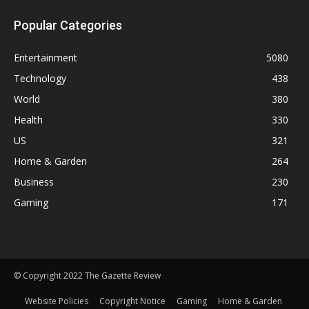
Popular Categories
Entertainment
5080
Technology
438
World
380
Health
330
US
321
Home & Garden
264
Business
230
Gaming
171
© Copyright 2022 The Gazette Review
Website Policies
Copyright Notice
Gaming
Home & Garden