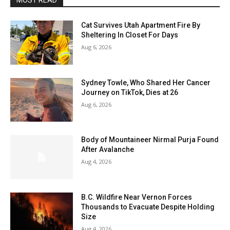
MOST READ
Cat Survives Utah Apartment Fire By
Sheltering In Closet For Days
Aug 6, 2026
Sydney Towle, Who Shared Her Cancer
Journey on TikTok, Dies at 26
Aug 6, 2026
Body of Mountaineer Nirmal Purja Found
After Avalanche
Aug 4, 2026
B.C. Wildfire Near Vernon Forces
Thousands to Evacuate Despite Holding
Size
Aug 4, 2026