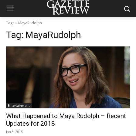
Tags
MayaRudolph
Tag:
MayaRudolph
Entertainment
What Happened to Maya Rudolph – Recent
Updates for 2018
Jan 3, 2018