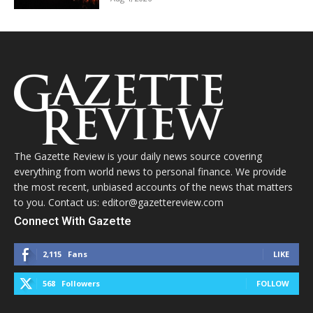
The Gazette Review is your daily news source covering
everything from world news to personal finance. We provide
the most recent, unbiased accounts of the news that matters
to you. Contact us: editor@gazettereview.com
Connect With Gazette
2,115
Fans
LIKE
568
Followers
FOLLOW