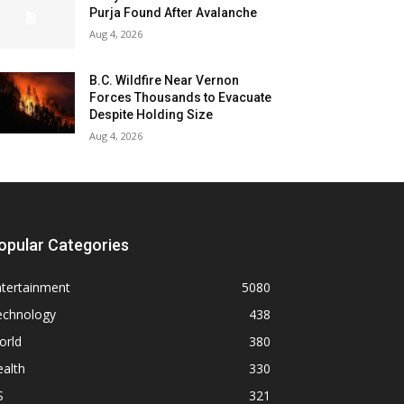
Purja Found After Avalanche
Aug 4, 2026
B.C. Wildfire Near Vernon
Forces Thousands to Evacuate
Despite Holding Size
Aug 4, 2026
opular Categories
ntertainment
5080
echnology
438
orld
380
alth
330
S
321