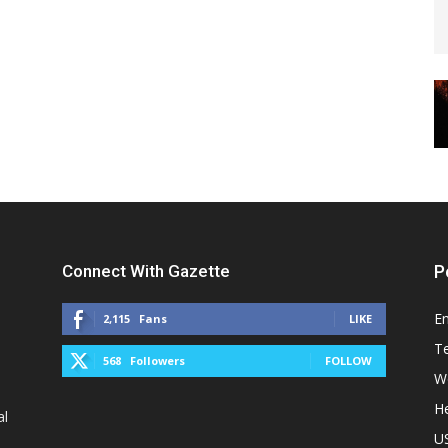
Connect With Gazette
P
E
2,115
Fans
LIKE
T
568
Followers
FOLLOW
W
He
al
U