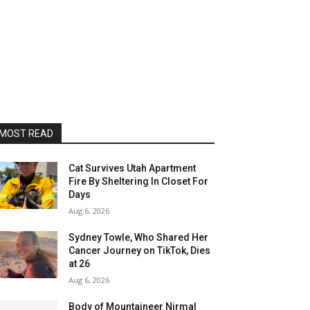
MOST READ
Cat Survives Utah Apartment
Fire By Sheltering In Closet For
Days
Aug 6, 2026
Sydney Towle, Who Shared Her
Cancer Journey on TikTok, Dies
at 26
Aug 6, 2026
Body of Mountaineer Nirmal