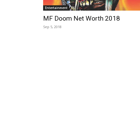
Entertainment
MF Doom Net Worth 2018
Sep 5, 2018