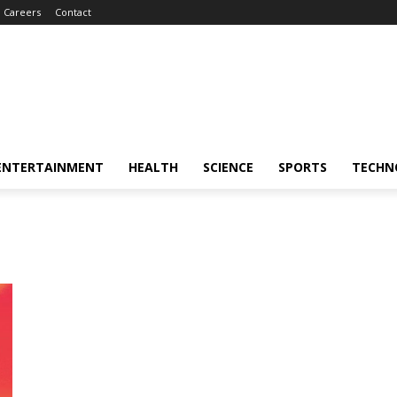
Careers
Contact
ENTERTAINMENT
HEALTH
SCIENCE
SPORTS
TECHN