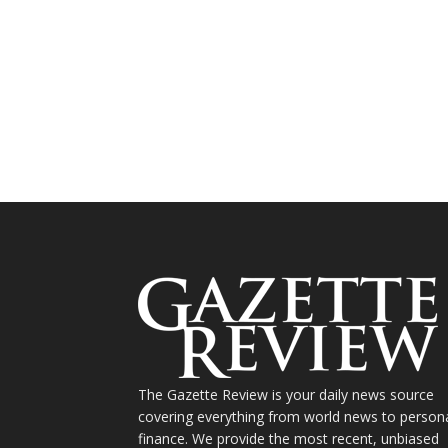
The Gazette Review is your daily news source
covering everything from world news to person
finance. We provide the most recent, unbiased