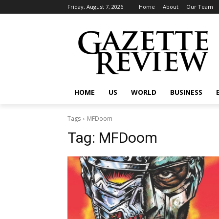
Friday, August 7, 2026
Home
About
Our Team
HOME
US
WORLD
BUSINESS
Tags
MFDoom
Tag:
MFDoom