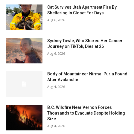
Cat Survives Utah Apartment Fire By
Sheltering In Closet For Days
Aug 6, 2026
Sydney Towle, Who Shared Her Cancer
Journey on TikTok, Dies at 26
Aug 6, 2026
Body of Mountaineer Nirmal Purja Found
After Avalanche
Aug 4, 2026
B.C. Wildfire Near Vernon Forces
Thousands to Evacuate Despite Holding
Size
Aug 4, 2026