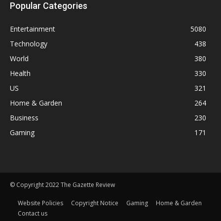
Popular Categories
Entertainment
5080
Technology
438
World
380
Health
330
US
321
Home & Garden
264
Business
230
Gaming
171
© Copyright 2022 The Gazette Review
Website Policies
Copyright Notice
Gaming
Home & Garden
Contact us