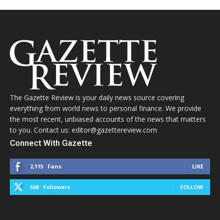
The Gazette Review is your daily news source covering
everything from world news to personal finance. We provide
the most recent, unbiased accounts of the news that matters
to you. Contact us: editor@gazettereview.com
Connect With Gazette
2,115
Fans
LIKE
568
Followers
FOLLOW