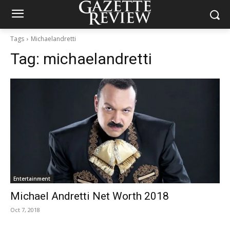
Tags
Michaelandretti
Tag:
michaelandretti
Entertainment
Michael Andretti Net Worth 2018
Oct 7, 2018