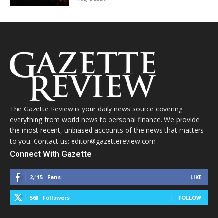
The Gazette Review is your daily news source covering
everything from world news to personal finance. We provide
the most recent, unbiased accounts of the news that matters
to you. Contact us: editor@gazettereview.com
Connect With Gazette
2,115
Fans
LIKE
568
Followers
FOLLOW