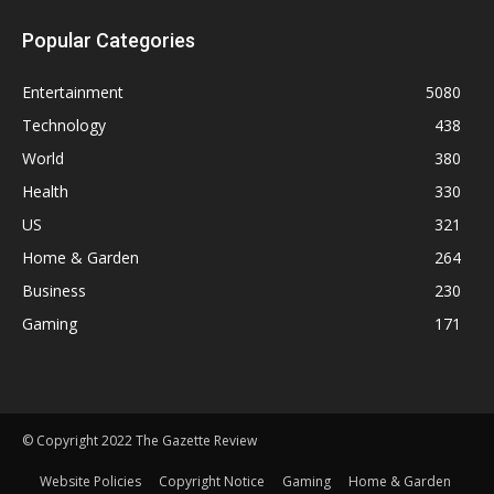
Popular Categories
Entertainment
5080
Technology
438
World
380
Health
330
US
321
Home & Garden
264
Business
230
Gaming
171
© Copyright 2022 The Gazette Review
Website Policies
Copyright Notice
Gaming
Home & Garden