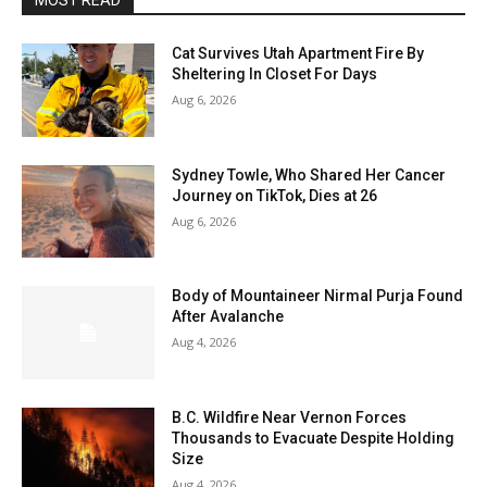
MOST READ
Cat Survives Utah Apartment Fire By
Sheltering In Closet For Days
Aug 6, 2026
Sydney Towle, Who Shared Her Cancer
Journey on TikTok, Dies at 26
Aug 6, 2026
Body of Mountaineer Nirmal Purja Found
After Avalanche
Aug 4, 2026
B.C. Wildfire Near Vernon Forces
Thousands to Evacuate Despite Holding
Size
Aug 4, 2026