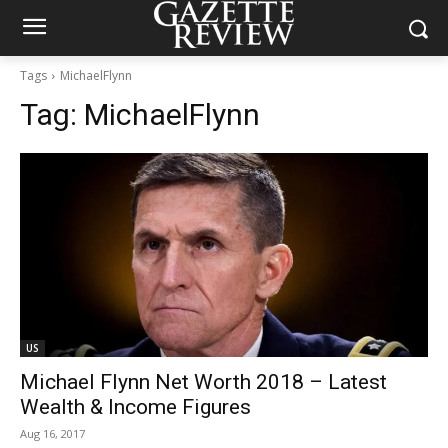
Tags
MichaelFlynn
Tag:
MichaelFlynn
US
Michael Flynn Net Worth 2018 – Latest
Wealth & Income Figures
Aug 16, 2017