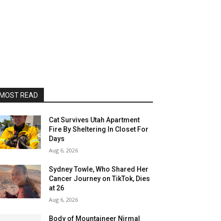
MOST READ
Cat Survives Utah Apartment
Fire By Sheltering In Closet For
Days
Aug 6, 2026
Sydney Towle, Who Shared Her
Cancer Journey on TikTok, Dies
at 26
Aug 6, 2026
Body of Mountaineer Nirmal