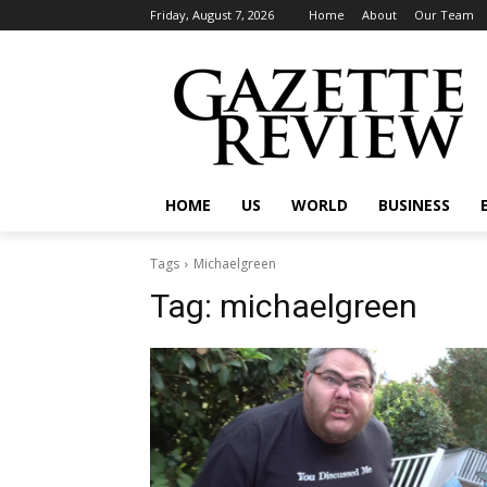
Friday, August 7, 2026
Home
About
Our Team
HOME
US
WORLD
BUSINESS
Tags
Michaelgreen
Tag:
michaelgreen