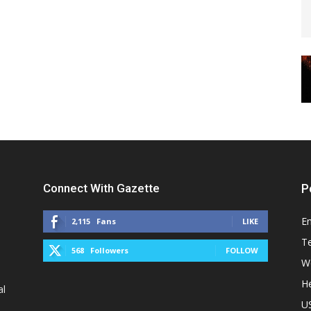
Connect With Gazette
P
E
2,115
Fans
LIKE
T
568
Followers
FOLLOW
W
He
al
U