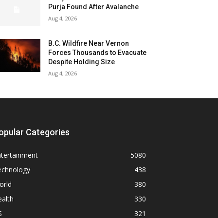
Purja Found After Avalanche
Aug 4, 2026
B.C. Wildfire Near Vernon
Forces Thousands to Evacuate
Despite Holding Size
Aug 4, 2026
opular Categories
ntertainment
5080
echnology
438
orld
380
alth
330
S
321