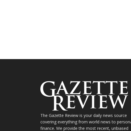
The Gazette Review is your daily news source
covering everything from world news to person
finance. We provide the most recent, unbiased