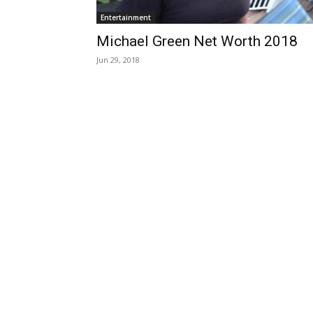
Entertainment
Michael Green Net Worth 2018
Jun 29, 2018