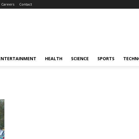
Careers
Contact
ENTERTAINMENT
HEALTH
SCIENCE
SPORTS
TECHN