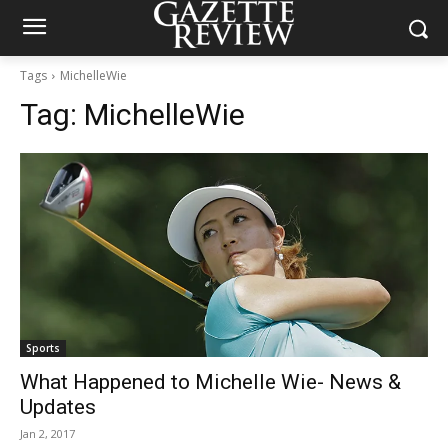
Tags
MichelleWie
Tag:
MichelleWie
Sports
What Happened to Michelle Wie- News &
Updates
Jan 2, 2017