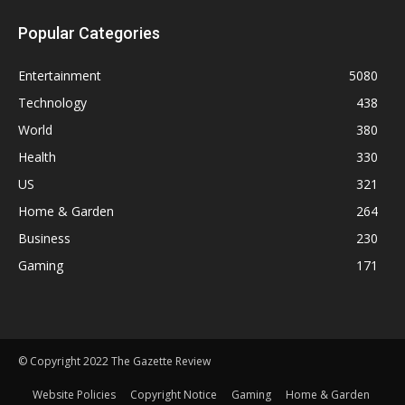
Popular Categories
Entertainment
5080
Technology
438
World
380
Health
330
US
321
Home & Garden
264
Business
230
Gaming
171
© Copyright 2022 The Gazette Review
Website Policies
Copyright Notice
Gaming
Home & Garden