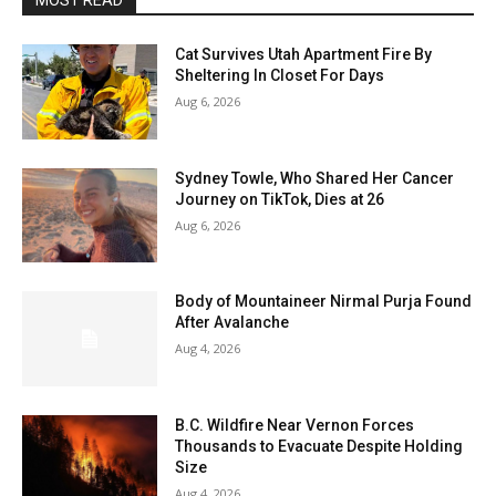
MOST READ
Cat Survives Utah Apartment Fire By
Sheltering In Closet For Days
Aug 6, 2026
Sydney Towle, Who Shared Her Cancer
Journey on TikTok, Dies at 26
Aug 6, 2026
Body of Mountaineer Nirmal Purja Found
After Avalanche
Aug 4, 2026
B.C. Wildfire Near Vernon Forces
Thousands to Evacuate Despite Holding
Size
Aug 4, 2026