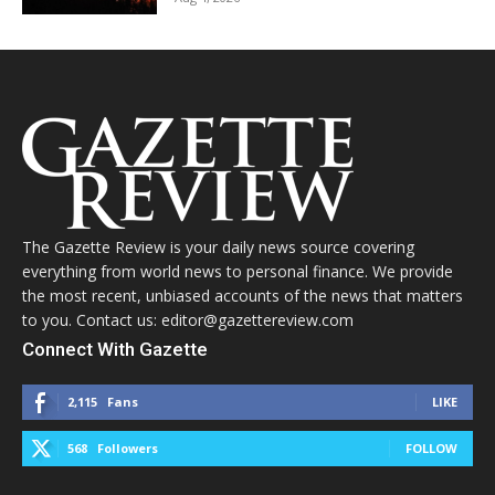
The Gazette Review is your daily news source covering
everything from world news to personal finance. We provide
the most recent, unbiased accounts of the news that matters
to you. Contact us: editor@gazettereview.com
Connect With Gazette
2,115
Fans
LIKE
568
Followers
FOLLOW