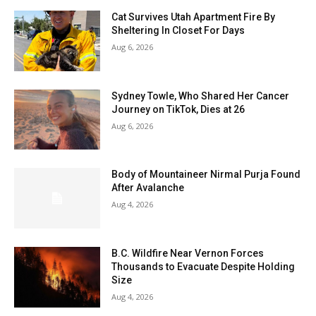
Cat Survives Utah Apartment Fire By
Sheltering In Closet For Days
Aug 6, 2026
Sydney Towle, Who Shared Her Cancer
Journey on TikTok, Dies at 26
Aug 6, 2026
Body of Mountaineer Nirmal Purja Found
After Avalanche
Aug 4, 2026
B.C. Wildfire Near Vernon Forces
Thousands to Evacuate Despite Holding
Size
Aug 4, 2026