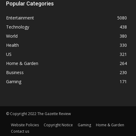
Popular Categories
Entertainment
5080
Technology
438
World
380
Health
330
US
321
Home & Garden
264
Business
230
Gaming
171
© Copyright 2022 The Gazette Review
Website Policies
Copyright Notice
Gaming
Home & Garden
Contact us