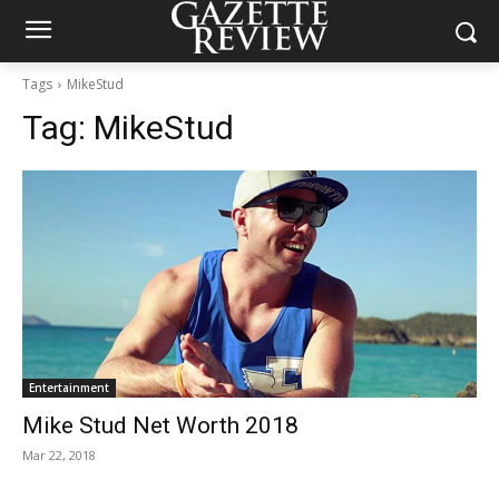
Tags
MikeStud
Tag:
MikeStud
Entertainment
Mike Stud Net Worth 2018
Mar 22, 2018