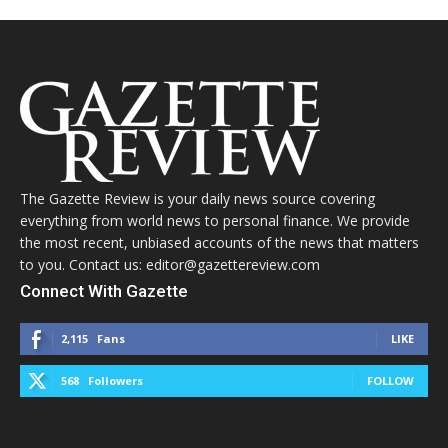
The Gazette Review is your daily news source covering
everything from world news to personal finance. We provide
the most recent, unbiased accounts of the news that matters
to you. Contact us: editor@gazettereview.com
Connect With Gazette
2,115
Fans
LIKE
568
Followers
FOLLOW