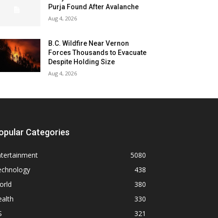
Purja Found After Avalanche
Aug 4, 2026
B.C. Wildfire Near Vernon
Forces Thousands to Evacuate
Despite Holding Size
Aug 4, 2026
opular Categories
ntertainment
5080
echnology
438
orld
380
alth
330
S
321