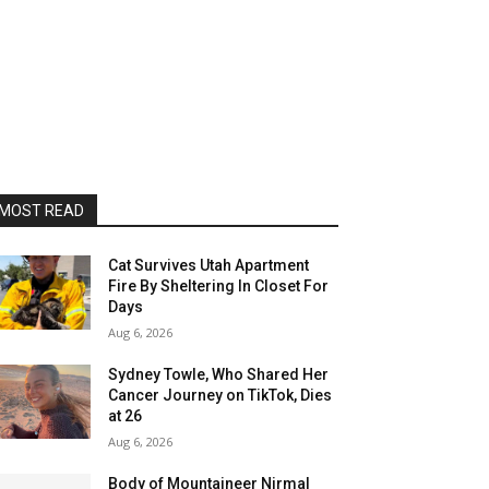
MOST READ
Cat Survives Utah Apartment
Fire By Sheltering In Closet For
Days
Aug 6, 2026
Sydney Towle, Who Shared Her
Cancer Journey on TikTok, Dies
at 26
Aug 6, 2026
Body of Mountaineer Nirmal