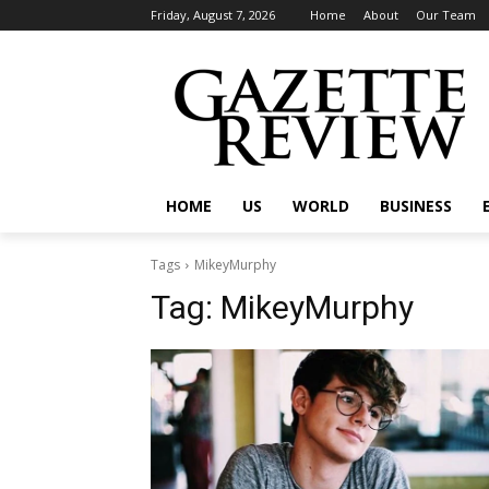
Friday, August 7, 2026
Home
About
Our Team
HOME
US
WORLD
BUSINESS
Tags
MikeyMurphy
Tag:
MikeyMurphy