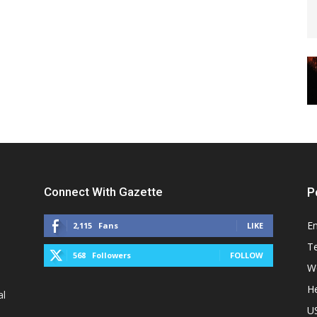
Connect With Gazette
P
E
2,115
Fans
LIKE
T
568
Followers
FOLLOW
W
He
al
U