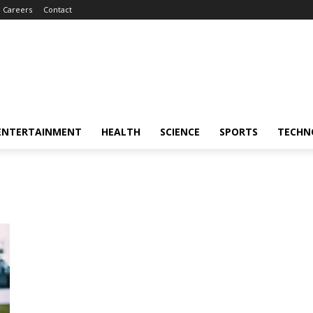
Careers
Contact
ENTERTAINMENT
HEALTH
SCIENCE
SPORTS
TECHN