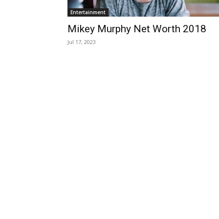
Entertainment
Mikey Murphy Net Worth 2018
Jul 17, 2023