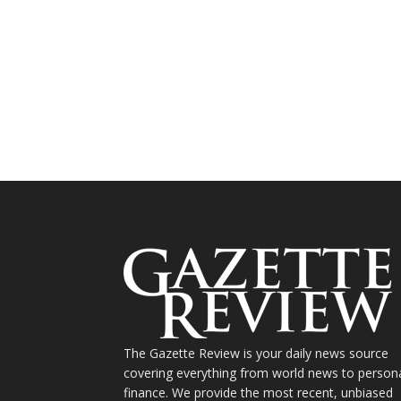
The Gazette Review is your daily news source
covering everything from world news to person
finance. We provide the most recent, unbiased