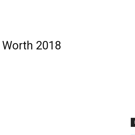
 Worth 2018