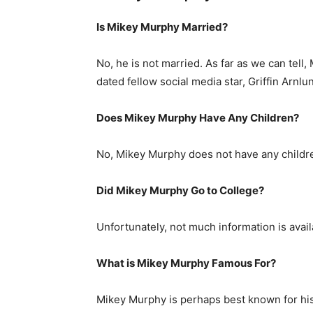
Is Mikey Murphy Married?
No, he is not married. As far as we can tell,
dated fellow social media star, Griffin Arnlu
Does Mikey Murphy Have Any Children?
No, Mikey Murphy does not have any childr
Did Mikey Murphy Go to College?
Unfortunately, not much information is avail
What is
Mikey Murphy
Famous For?
Mikey Murphy is perhaps best known for hi