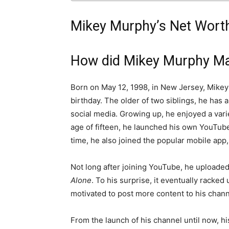
Mikey Murphy’s Net Worth
How did Mikey Murphy Ma
Born on May 12, 1998, in New Jersey, Mikey 
birthday. The older of two siblings, he has
social media. Growing up, he enjoyed a varie
age of fifteen, he launched his own YouTub
time, he also joined the popular mobile app,
Not long after joining YouTube, he uploaded 
Alone
. To his surprise, it eventually racke
motivated to post more content to his chann
From the launch of his channel until now, hi