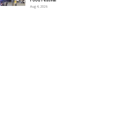
Food Festival
Aug 4, 2026