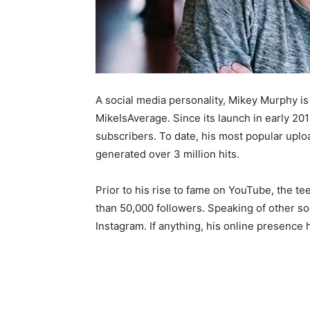
A social media personality, Mikey Murphy i
MikeIsAverage. Since its launch in early 20
subscribers. To date, his most popular uplo
generated over 3 million hits.
Prior to his rise to fame on YouTube, the 
than 50,000 followers. Speaking of other soc
Instagram. If anything, his online presence