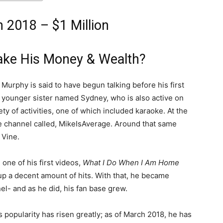
 2018 – $1 Million
ke His Money & Wealth?
Murphy is said to have begun talking before his first
 a younger sister named Sydney, who is also active on
ty of activities, one of which included karaoke. At the
e channel called, MikeIsAverage. Around that same
 Vine.
one of his first videos,
What I Do When I Am Home
d up a decent amount of hits. With that, he became
el- and as he did, his fan base grew.
s popularity has risen greatly; as of March 2018, he has