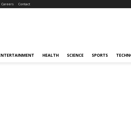
Careers
Contact
ENTERTAINMENT
HEALTH
SCIENCE
SPORTS
TECHN