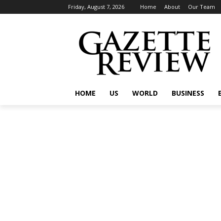
Friday, August 7, 2026
Home
About
Our Team
HOME
US
WORLD
BUSINESS