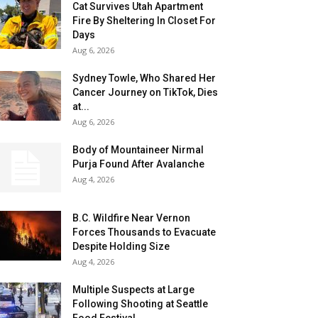
Cat Survives Utah Apartment
Fire By Sheltering In Closet For
Days
Aug 6, 2026
Sydney Towle, Who Shared Her
Cancer Journey on TikTok, Dies
at...
Aug 6, 2026
Body of Mountaineer Nirmal
Purja Found After Avalanche
Aug 4, 2026
B.C. Wildfire Near Vernon
Forces Thousands to Evacuate
Despite Holding Size
Aug 4, 2026
Multiple Suspects at Large
Following Shooting at Seattle