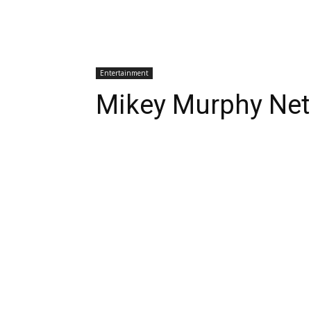
Entertainment
Mikey Murphy Net