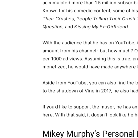
accumulated more than 1.5 million subscribe
Known for his comedic content, some of his
Their Crushes, People Telling Their Crush
Question,
and
Kissing My Ex-Girlfriend
.
With the audience that he has on YouTube, it
amount from his channel- but how much? On
per 1000 ad views. Assuming this is true, an
monetized, he would have made anywhere f
Aside from YouTube, you can also find the t
to the shutdown of Vine in 2017, he also ha
If you’d like to support the muser, he has a
here. With that said, it doesn’t look like he 
Mikey Murphy’s Personal 