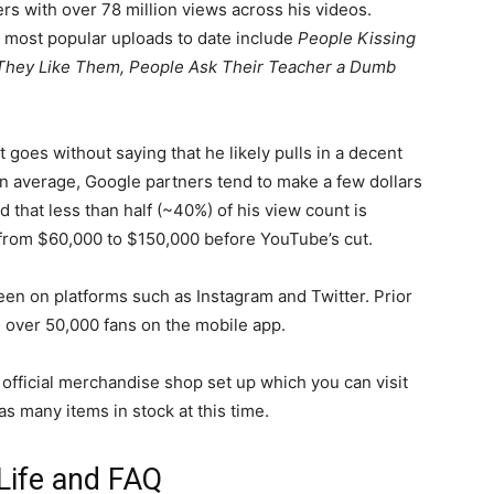
rs with over 78 million views across his videos.
 most popular uploads to date include
People Kissing
 They Like Them, People Ask Their Teacher a Dumb
 goes without saying that he likely pulls in a decent
 average, Google partners tend to make a few dollars
d that less than half (~40%) of his view count is
rom $60,000 to $150,000 before YouTube’s cut.
een on platforms such as Instagram and Twitter. Prior
d over 50,000 fans on the mobile app.
n official merchandise shop set up which you can visit
has many items in stock at this time.
Life and FAQ