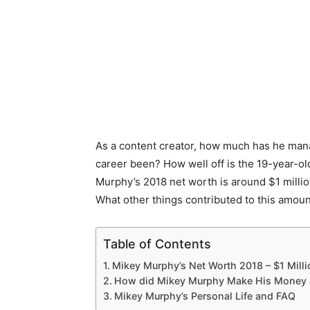
As a content creator, how much has he mana
career been? How well off is the 19-year-o
Murphy’s 2018 net worth is around $1 mill
What other things contributed to this amount
Table of Contents
Mikey Murphy’s Net Worth 2018 – $1 Milli
How did Mikey Murphy Make His Money 
Mikey Murphy’s Personal Life and FAQ