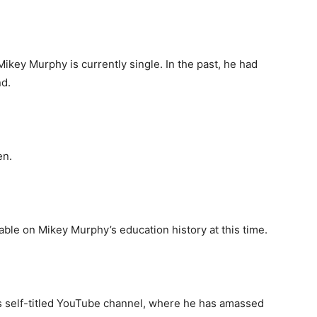
 Mikey Murphy is currently single. In the past, he had
nd.
en.
able on Mikey Murphy’s education history at this time.
s self-titled YouTube channel, where he has amassed