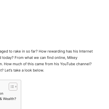
ged to rake in so far? How rewarding has his Internet
ld today? From what we can find online, Mikey
ion. How much of this came from his YouTube channel?
? Let’s take a look below.
on
& Wealth?