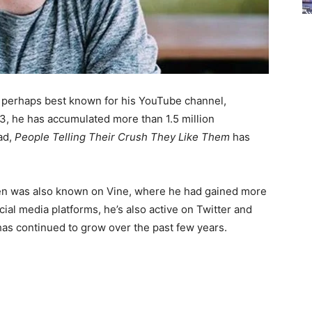
s perhaps best known for his YouTube channel,
13, he has accumulated more than 1.5 million
ad,
People Telling Their Crush They Like Them
has
teen was also known on Vine, where he had gained more
ial media platforms, he’s also active on Twitter and
 has continued to grow over the past few years.