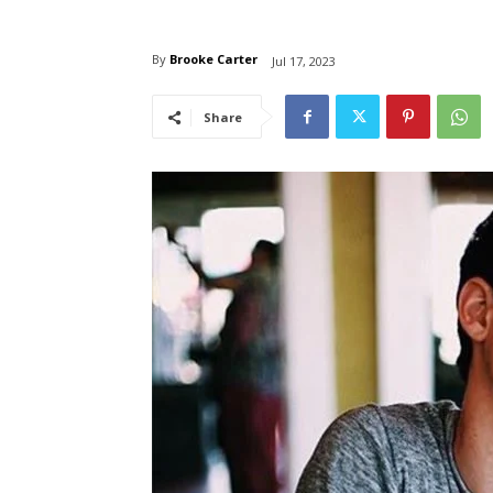
By
Brooke Carter
Jul 17, 2023
Share