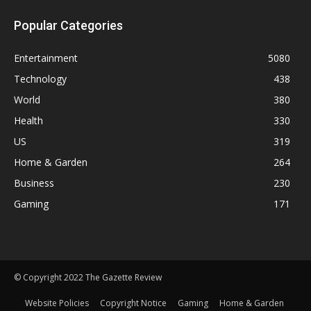
Popular Categories
Entertainment
5080
Technology
438
World
380
Health
330
US
319
Home & Garden
264
Business
230
Gaming
171
© Copyright 2022 The Gazette Review
Website Policies
Copyright Notice
Gaming
Home & Garden