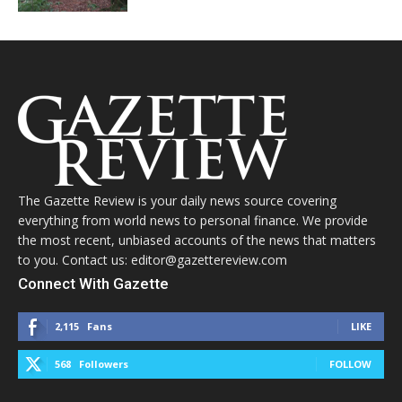
The Gazette Review is your daily news source covering
everything from world news to personal finance. We provide
the most recent, unbiased accounts of the news that matters
to you. Contact us: editor@gazettereview.com
Connect With Gazette
2,115
Fans
LIKE
568
Followers
FOLLOW