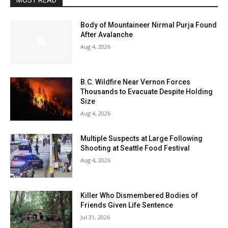
MOST READ
Body of Mountaineer Nirmal Purja Found
After Avalanche
Aug 4, 2026
B.C. Wildfire Near Vernon Forces
Thousands to Evacuate Despite Holding
Size
Aug 4, 2026
Multiple Suspects at Large Following
Shooting at Seattle Food Festival
Aug 4, 2026
Killer Who Dismembered Bodies of
Friends Given Life Sentence
Jul 31, 2026