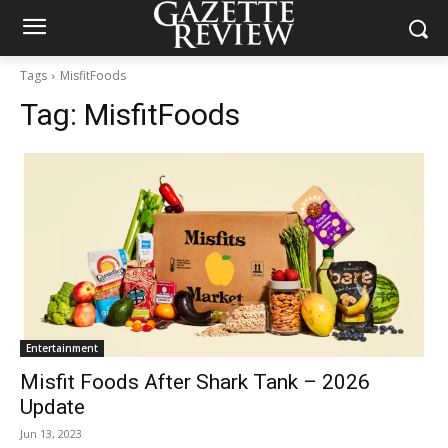
Tags
MisfitFoods
Tag:
MisfitFoods
Entertainment
Misfit Foods After Shark Tank – 2026
Update
Jun 13, 2023