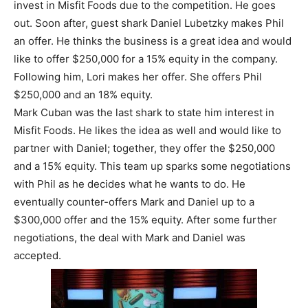
invest in Misfit Foods due to the competition. He goes
out. Soon after, guest shark Daniel Lubetzky makes Phil
an offer. He thinks the business is a great idea and would
like to offer $250,000 for a 15% equity in the company.
Following him, Lori makes her offer. She offers Phil
$250,000 and an 18% equity.
Mark Cuban was the last shark to state him interest in
Misfit Foods. He likes the idea as well and would like to
partner with Daniel; together, they offer the $250,000
and a 15% equity. This team up sparks some negotiations
with Phil as he decides what he wants to do. He
eventually counter-offers Mark and Daniel up to a
$300,000 offer and the 15% equity. After some further
negotiations, the deal with Mark and Daniel was
accepted.