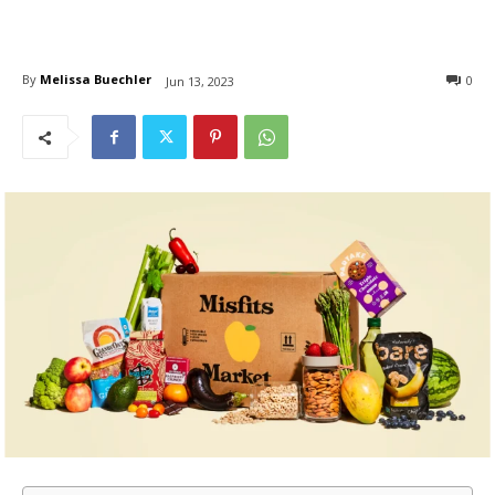
By
Melissa Buechler
0
Jun 13, 2023