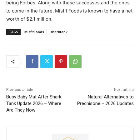
being Forbes. Along with these successes and the ones
to come in the future, Misfit Foods is known to have a net
worth of $2.1 million.
TAGS
MisfitFoods
sharktank
Previous article
Next article
Busy Baby Mat After Shark
Natural Alternatives to
Tank Update 2026 – Where
Prednisone – 2026 Updates
Are They Now