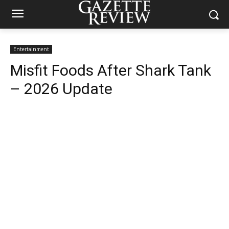
Entertainment
Misfit Foods After Shark Tank
– 2026 Update