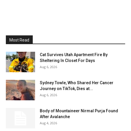
Most Read
Cat Survives Utah Apartment Fire By
Sheltering In Closet For Days
Aug 6, 2026
Sydney Towle, Who Shared Her Cancer
Journey on TikTok, Dies at...
Aug 6, 2026
Body of Mountaineer Nirmal Purja Found
After Avalanche
Aug 4, 2026