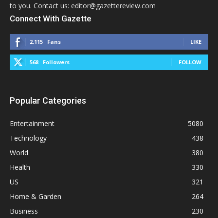
to you. Contact us: editor@gazettereview.com
Connect With Gazette
2,115
Fans
LIKE
568
Followers
FOLLOW
Popular Categories
Entertainment
5080
Technology
438
World
380
Health
330
US
321
Home & Garden
264
Business
230