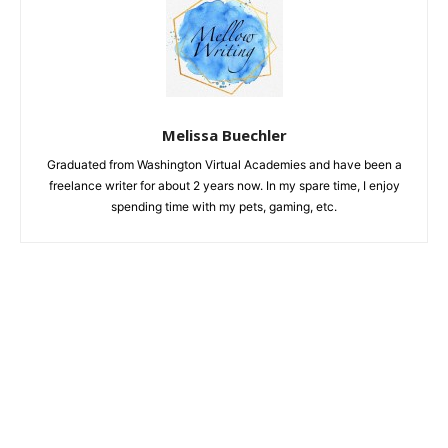
Melissa Buechler
Graduated from Washington Virtual Academies and have been a
freelance writer for about 2 years now. In my spare time, I enjoy
spending time with my pets, gaming, etc.