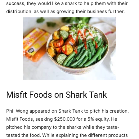
success, they would like a shark to help them with their
distribution, as well as growing their business further.
Misfit Foods on Shark Tank
Phil Wong appeared on Shark Tank to pitch his creation,
Misfit Foods, seeking $250,000 for a 5% equity. He
pitched his company to the sharks while they taste-
tested the food. While explaining the different products