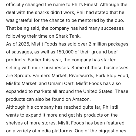
officially changed the name to Phil’s Finest. Although the
deal with the sharks didn’t work, Phil had stated that he
was grateful for the chance to be mentored by the duo.
That being said, the company has had many successes
following their time on Shark Tank.
As of 2026, Misfit Foods has sold over 2 million packages
of sausages, as well as 150,000 of their ground beef
products. Earlier this year, the company has started
selling with more businesses. Some of those businesses
are Sprouts Farmers Market, Riverwards, Park Slop Food,
Misfits Market, and Umami Cart. Misfit Foods has also
expanded to markets all around the United States. These
products can also be found on Amazon.
Although his company has reached quite far, Phil still
wants to expand it more and get his products on the
shelves of more stores. Misfit Foods has been featured
on a variety of media platforms. One of the biggest ones