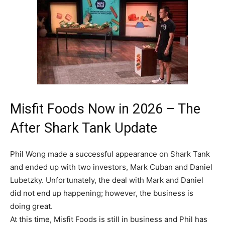
Misfit Foods Now in 2026 – The
After Shark Tank Update
Phil Wong made a successful appearance on Shark Tank
and ended up with two investors, Mark Cuban and Daniel
Lubetzky. Unfortunately, the deal with Mark and Daniel
did not end up happening; however, the business is
doing great.
At this time, Misfit Foods is still in business and Phil has