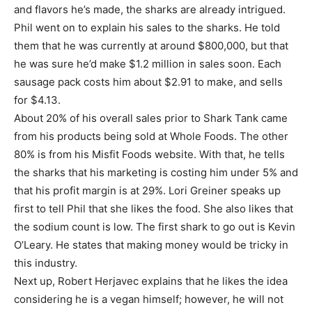
and flavors he’s made, the sharks are already intrigued.
Phil went on to explain his sales to the sharks. He told
them that he was currently at around $800,000, but that
he was sure he’d make $1.2 million in sales soon. Each
sausage pack costs him about $2.91 to make, and sells
for $4.13.
About 20% of his overall sales prior to Shark Tank came
from his products being sold at Whole Foods. The other
80% is from his Misfit Foods website. With that, he tells
the sharks that his marketing is costing him under 5% and
that his profit margin is at 29%. Lori Greiner speaks up
first to tell Phil that she likes the food. She also likes that
the sodium count is low. The first shark to go out is Kevin
O’Leary. He states that making money would be tricky in
this industry.
Next up, Robert Herjavec explains that he likes the idea
considering he is a vegan himself; however, he will not