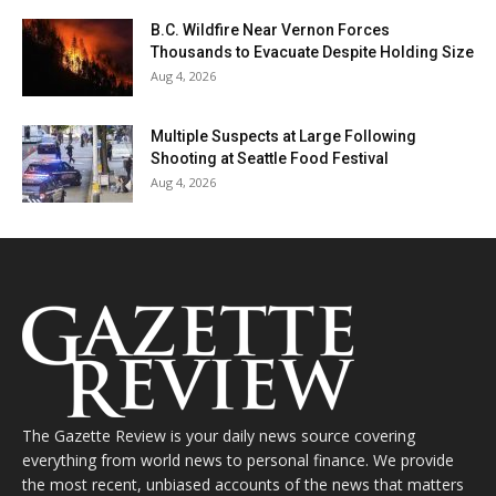
B.C. Wildfire Near Vernon Forces
Thousands to Evacuate Despite Holding Size
Aug 4, 2026
Multiple Suspects at Large Following
Shooting at Seattle Food Festival
Aug 4, 2026
The Gazette Review is your daily news source covering
everything from world news to personal finance. We provide
the most recent, unbiased accounts of the news that matters