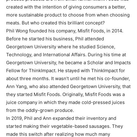
created with the intention of giving consumers a better,
more sustainable product to choose from when choosing
meats. But who created this brilliant concept?
Phil Wong founded his company, Misfit Foods, in 2014.
Before he started his business, Phil attended
Georgetown University where he studied Science,
Technology, and International Affairs. During his time at
Georgetown University, he became a Scholar and Impacts
Fellow for ThinkImpact. He stayed with ThinkImpact for
about three months. It wasn’t until he met his co-founder,
Ann Yang, who also attended Georgetown University, that
they started Misfit Foods. Originally, Misfit Foods was a
juice company in which they made cold-pressed juices
from the oddly-grown produce.
In 2019, Phil and Ann expanded their inventory and
started making their vegetable-based sausages. They
made this switch after realizing how much many