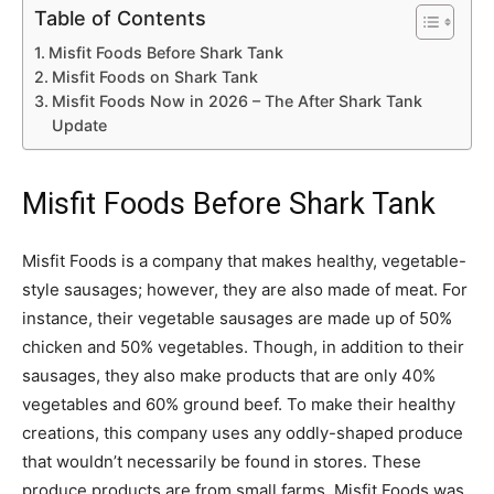
Table of Contents
Misfit Foods Before Shark Tank
Misfit Foods on Shark Tank
Misfit Foods Now in 2026 – The After Shark Tank
Update
Misfit Foods Before Shark Tank
Misfit Foods is a company that makes healthy, vegetable-
style sausages; however, they are also made of meat. For
instance, their vegetable sausages are made up of 50%
chicken and 50% vegetables. Though, in addition to their
sausages, they also make products that are only 40%
vegetables and 60% ground beef. To make their healthy
creations, this company uses any oddly-shaped produce
that wouldn’t necessarily be found in stores. These
produce products are from small farms. Misfit Foods was