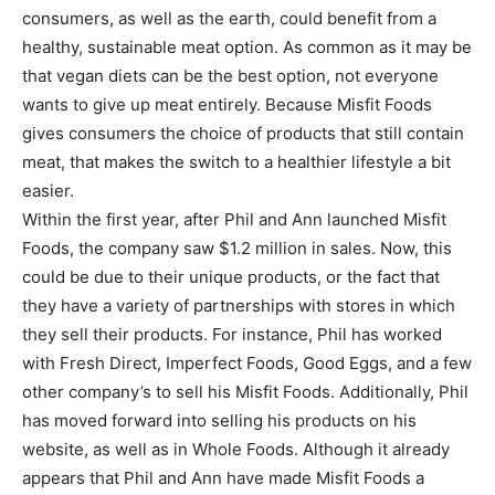
consumers, as well as the earth, could benefit from a
healthy, sustainable meat option. As common as it may be
that vegan diets can be the best option, not everyone
wants to give up meat entirely. Because Misfit Foods
gives consumers the choice of products that still contain
meat, that makes the switch to a healthier lifestyle a bit
easier.
Within the first year, after Phil and Ann launched Misfit
Foods, the company saw $1.2 million in sales. Now, this
could be due to their unique products, or the fact that
they have a variety of partnerships with stores in which
they sell their products. For instance, Phil has worked
with Fresh Direct, Imperfect Foods, Good Eggs, and a few
other company’s to sell his Misfit Foods. Additionally, Phil
has moved forward into selling his products on his
website, as well as in Whole Foods. Although it already
appears that Phil and Ann have made Misfit Foods a