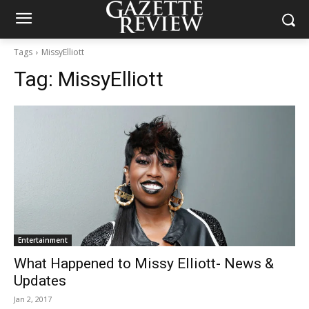
Tags
MissyElliott
Tag:
MissyElliott
Entertainment
What Happened to Missy Elliott- News &
Updates
Jan 2, 2017