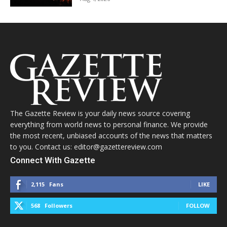
The Gazette Review is your daily news source covering
everything from world news to personal finance. We provide
the most recent, unbiased accounts of the news that matters
to you. Contact us: editor@gazettereview.com
Connect With Gazette
2,115
Fans
LIKE
568
Followers
FOLLOW