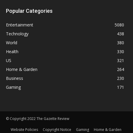
Popular Categories
Entertainment
5080
Technology
438
World
380
Health
330
US
321
Home & Garden
264
Business
230
Gaming
171
© Copyright 2022 The Gazette Review
Website Policies
Copyright Notice
Gaming
Home & Garden