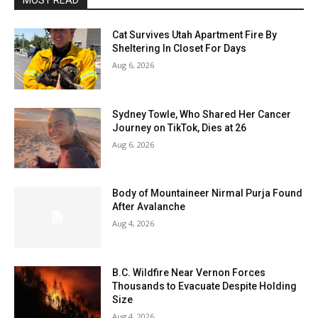
MOST READ
Cat Survives Utah Apartment Fire By
Sheltering In Closet For Days
Aug 6, 2026
Sydney Towle, Who Shared Her Cancer
Journey on TikTok, Dies at 26
Aug 6, 2026
Body of Mountaineer Nirmal Purja Found
After Avalanche
Aug 4, 2026
B.C. Wildfire Near Vernon Forces
Thousands to Evacuate Despite Holding
Size
Aug 4, 2026