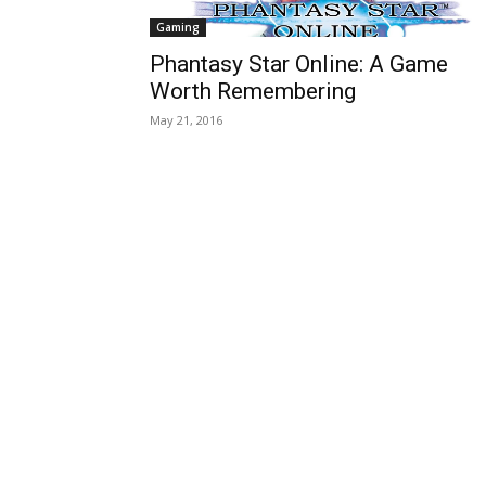
Gaming
Phantasy Star Online: A Game
Worth Remembering
May 21, 2016