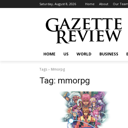
Saturday, August 8, 2026
Home
About
Our Tea
HOME
US
WORLD
BUSINESS
Tags
Mmorpg
Tag:
mmorpg