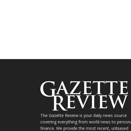
The Gazette Review is your daily news source
covering everything from world news to person
finance. We provide the most recent, unbiased