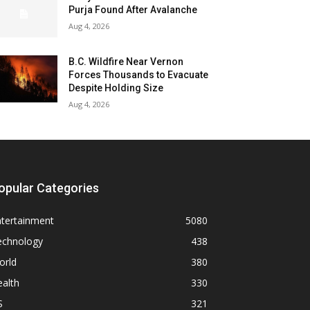
Purja Found After Avalanche
Aug 4, 2026
B.C. Wildfire Near Vernon
Forces Thousands to Evacuate
Despite Holding Size
Aug 4, 2026
opular Categories
ntertainment
5080
echnology
438
orld
380
alth
330
S
321