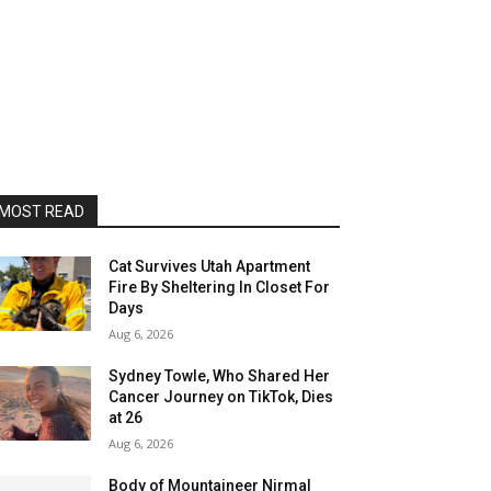
MOST READ
Cat Survives Utah Apartment
Fire By Sheltering In Closet For
Days
Aug 6, 2026
Sydney Towle, Who Shared Her
Cancer Journey on TikTok, Dies
at 26
Aug 6, 2026
Body of Mountaineer Nirmal