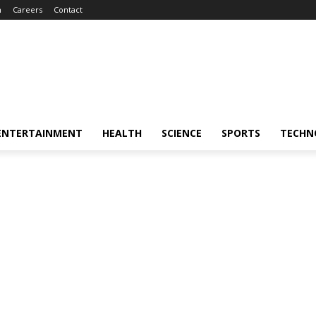
m
Careers
Contact
ENTERTAINMENT
HEALTH
SCIENCE
SPORTS
TECHN