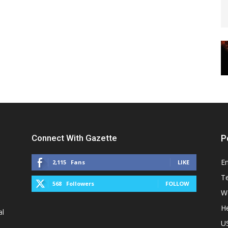
Connect With Gazette
P
E
2,115
Fans
LIKE
T
568
Followers
FOLLOW
W
He
al
U