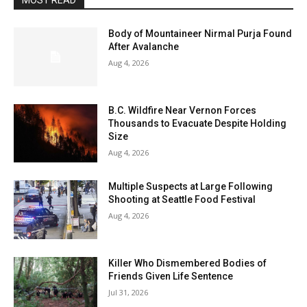
MOST READ
Body of Mountaineer Nirmal Purja Found
After Avalanche
Aug 4, 2026
B.C. Wildfire Near Vernon Forces
Thousands to Evacuate Despite Holding
Size
Aug 4, 2026
Multiple Suspects at Large Following
Shooting at Seattle Food Festival
Aug 4, 2026
Killer Who Dismembered Bodies of
Friends Given Life Sentence
Jul 31, 2026