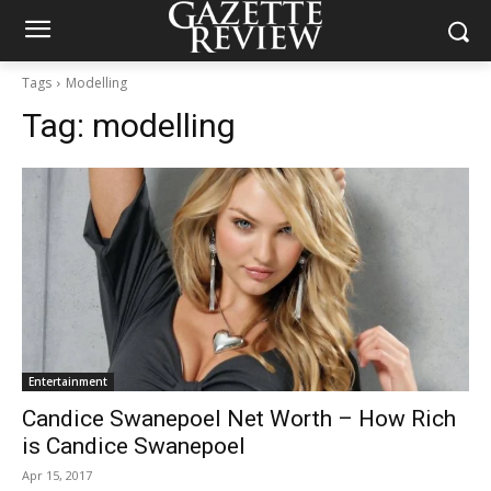
Tags
Modelling
Tag:
modelling
Entertainment
Candice Swanepoel Net Worth – How Rich
is Candice Swanepoel
Apr 15, 2017