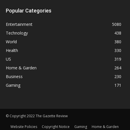
Popular Categories
Entertainment
5080
Technology
438
World
380
Health
330
US
319
Home & Garden
264
Business
230
Gaming
171
© Copyright 2022 The Gazette Review
Website Policies
Copyright Notice
Gaming
Home & Garden