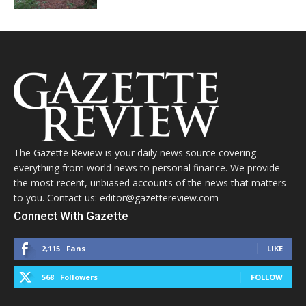
The Gazette Review is your daily news source covering
everything from world news to personal finance. We provide
the most recent, unbiased accounts of the news that matters
to you. Contact us: editor@gazettereview.com
Connect With Gazette
2,115
Fans
LIKE
568
Followers
FOLLOW