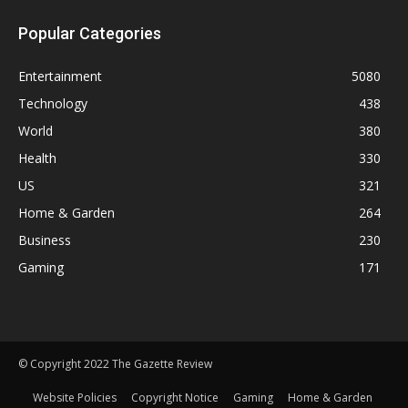
Popular Categories
Entertainment
5080
Technology
438
World
380
Health
330
US
321
Home & Garden
264
Business
230
Gaming
171
© Copyright 2022 The Gazette Review
Website Policies
Copyright Notice
Gaming
Home & Garden