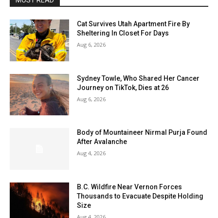
MOST READ
Cat Survives Utah Apartment Fire By
Sheltering In Closet For Days
Aug 6, 2026
Sydney Towle, Who Shared Her Cancer
Journey on TikTok, Dies at 26
Aug 6, 2026
Body of Mountaineer Nirmal Purja Found
After Avalanche
Aug 4, 2026
B.C. Wildfire Near Vernon Forces
Thousands to Evacuate Despite Holding
Size
Aug 4, 2026