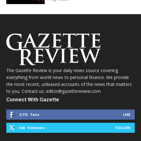
The Gazette Review is your daily news source covering
everything from world news to personal finance. We provide
the most recent, unbiased accounts of the news that matters
to you. Contact us: editor@gazettereview.com
Connect With Gazette
2,115
Fans
LIKE
568
Followers
FOLLOW