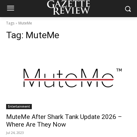
Tags
MuteMe
Tag:
MuteMe
Entertainment
MuteMe After Shark Tank Update 2026 –
Where Are They Now
Jul 24, 2023