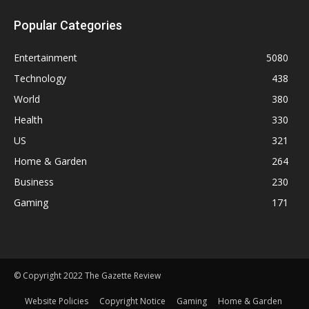
Popular Categories
Entertainment
5080
Technology
438
World
380
Health
330
US
321
Home & Garden
264
Business
230
Gaming
171
© Copyright 2022 The Gazette Review
Website Policies
Copyright Notice
Gaming
Home & Garden