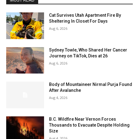
MOST READ
Cat Survives Utah Apartment Fire By
Sheltering In Closet For Days
Aug 6, 2026
Sydney Towle, Who Shared Her Cancer
Journey on TikTok, Dies at 26
Aug 6, 2026
Body of Mountaineer Nirmal Purja Found
After Avalanche
Aug 4, 2026
B.C. Wildfire Near Vernon Forces
Thousands to Evacuate Despite Holding
Size
Aug 4, 2026