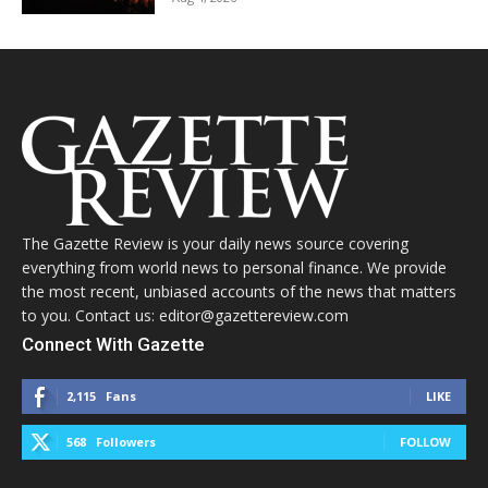
The Gazette Review is your daily news source covering
everything from world news to personal finance. We provide
the most recent, unbiased accounts of the news that matters
to you. Contact us: editor@gazettereview.com
Connect With Gazette
2,115
Fans
LIKE
568
Followers
FOLLOW