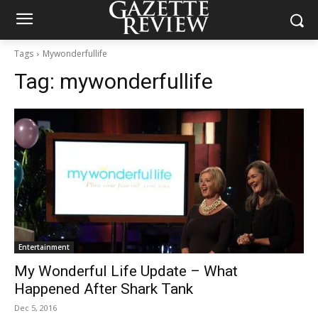
Tags
Mywonderfullife
Tag:
mywonderfullife
Entertainment
My Wonderful Life Update – What
Happened After Shark Tank
Dec 5, 2016