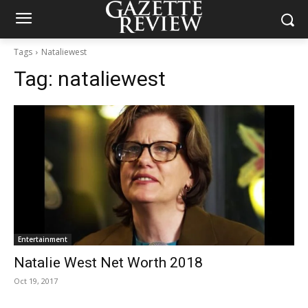
Tags
Nataliewest
Tag:
nataliewest
Entertainment
Natalie West Net Worth 2018
Oct 19, 2017