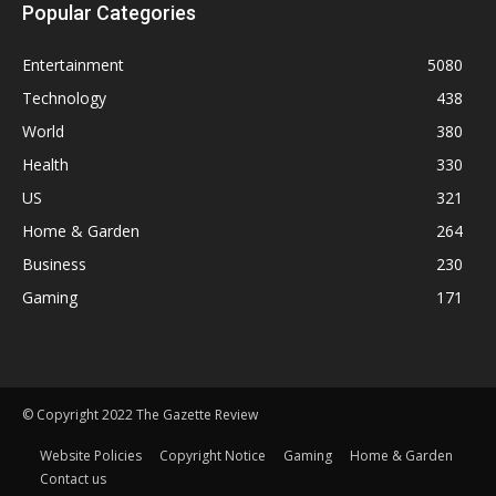
Popular Categories
Entertainment
5080
Technology
438
World
380
Health
330
US
321
Home & Garden
264
Business
230
Gaming
171
© Copyright 2022 The Gazette Review
Website Policies
Copyright Notice
Gaming
Home & Garden
Contact us