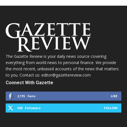
The Gazette Review is your daily news source covering
everything from world news to personal finance. We provide
the most recent, unbiased accounts of the news that matters
to you. Contact us: editor@gazettereview.com
Connect With Gazette
2,115
Fans
LIKE
568
Followers
FOLLOW