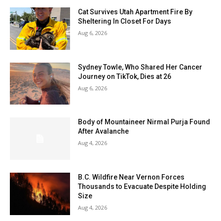
Cat Survives Utah Apartment Fire By
Sheltering In Closet For Days
Aug 6, 2026
Sydney Towle, Who Shared Her Cancer
Journey on TikTok, Dies at 26
Aug 6, 2026
Body of Mountaineer Nirmal Purja Found
After Avalanche
Aug 4, 2026
B.C. Wildfire Near Vernon Forces
Thousands to Evacuate Despite Holding
Size
Aug 4, 2026