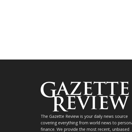
The Gazette Review is your daily news source
covering everything from world news to person
finance. We provide the most recent, unbiased