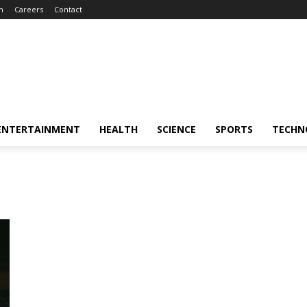
m
Careers
Contact
ENTERTAINMENT
HEALTH
SCIENCE
SPORTS
TECHN