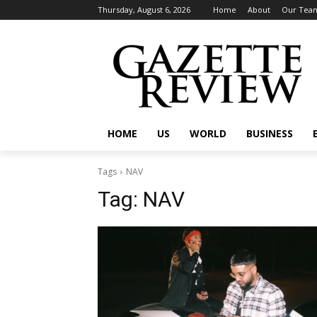
Thursday, August 6, 2026
Home
About
Our Tea
HOME
US
WORLD
BUSINESS
Tags
NAV
Tag:
NAV