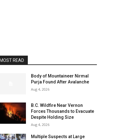
MOST READ
Body of Mountaineer Nirmal
Purja Found After Avalanche
Aug 4, 2026
B.C. Wildfire Near Vernon
Forces Thousands to Evacuate
Despite Holding Size
Aug 4, 2026
Multiple Suspects at Large