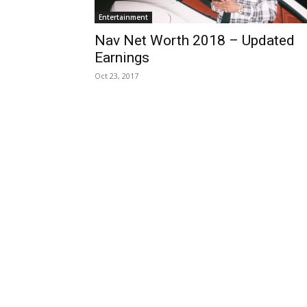
Entertainment
Nav Net Worth 2018 – Updated
Earnings
Oct 23, 2017