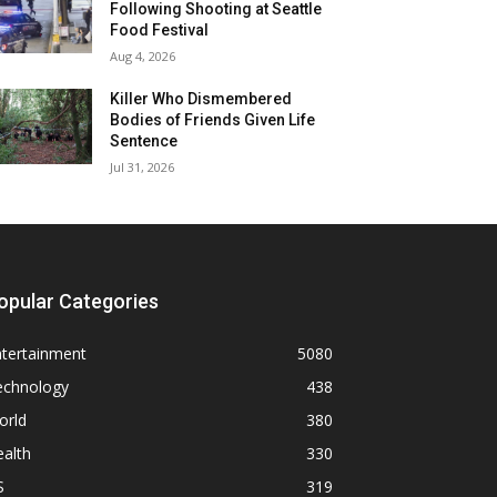
Following Shooting at Seattle
Food Festival
Aug 4, 2026
Killer Who Dismembered
Bodies of Friends Given Life
Sentence
Jul 31, 2026
opular Categories
ntertainment
5080
echnology
438
orld
380
alth
330
S
319