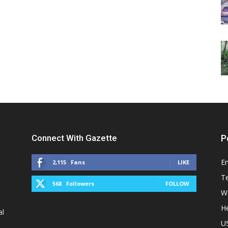
Connect With Gazette
P
E
2,115
Fans
LIKE
T
568
Followers
FOLLOW
W
He
al
U