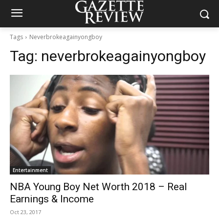
Tags
Neverbrokeagainyongboy
Tag:
neverbrokeagainyongboy
Entertainment
NBA Young Boy Net Worth 2018 – Real
Earnings & Income
Oct 23, 2017