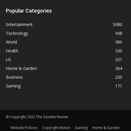
Popular Categories
Entertainment
5080
Technology
438
World
380
Health
330
US
321
Home & Garden
264
Business
230
Gaming
171
© Copyright 2022 The Gazette Review
Website Policies
Copyright Notice
Gaming
Home & Garden