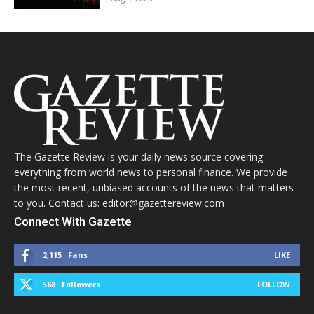
The Gazette Review is your daily news source covering
everything from world news to personal finance. We provide
the most recent, unbiased accounts of the news that matters
to you. Contact us: editor@gazettereview.com
Connect With Gazette
2,115
Fans
LIKE
568
Followers
FOLLOW