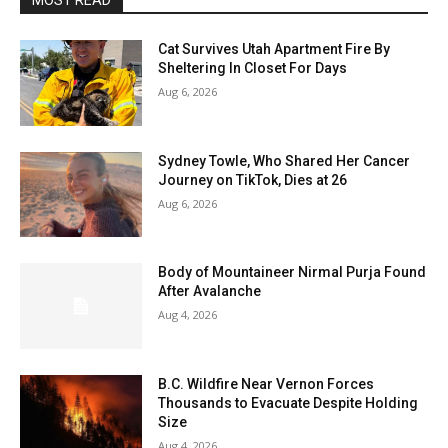
MOST READ
Cat Survives Utah Apartment Fire By
Sheltering In Closet For Days
Aug 6, 2026
Sydney Towle, Who Shared Her Cancer
Journey on TikTok, Dies at 26
Aug 6, 2026
Body of Mountaineer Nirmal Purja Found
After Avalanche
Aug 4, 2026
B.C. Wildfire Near Vernon Forces
Thousands to Evacuate Despite Holding
Size
Aug 4, 2026