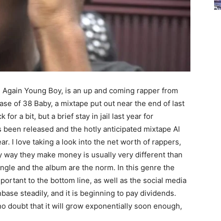
Again Young Boy, is an up and coming rapper from
ase of 38 Baby, a mixtape put out near the end of last
for a bit, but a brief stay in jail last year for
been released and the hotly anticipated mixtape Al
r. I love taking a look into the net worth of rappers,
 way they make money is usually very different than
ingle and the album are the norm. In this genre the
ortant to the bottom line, as well as the social media
se steadily, and it is beginning to pay dividends.
 no doubt that it will grow exponentially soon enough,