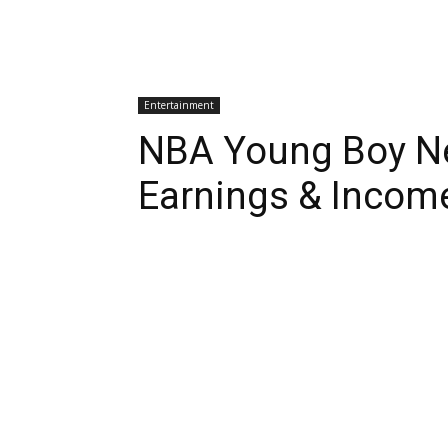
Entertainment
NBA Young Boy Ne
Earnings & Incom