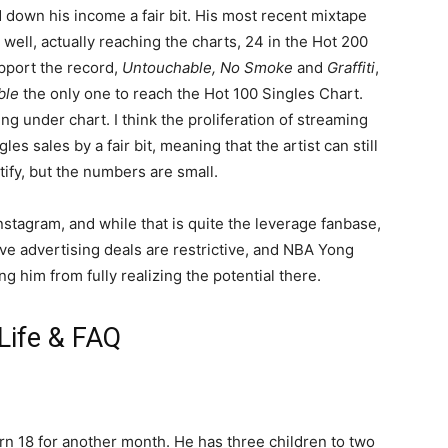
d down his income a fair bit. His most recent mixtape
 well, actually reaching the charts, 24 in the Hot 200
pport the record,
Untouchable, No Smoke
and
Graffiti
,
ble
the only one to reach the Hot 100 Singles Chart.
ng under chart. I think the proliferation of streaming
s sales by a fair bit, meaning that the artist can still
ify, but the numbers are small.
nstagram, and while that is quite the leverage fanbase,
tive advertising deals are restrictive, and NBA Yong
ng him from fully realizing the potential there.
Life & FAQ
t turn 18 for another month. He has three children to two