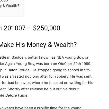
0,000
 & Wealth?
h 201007 – $250,000
Make His Money & Wealth?
DeSean Gaulden, better known as NBA young Boy, or
ke Again Young Boy, was born on Oto0ber 20th 1999.
p in Baton Rouge. He stopped going to school in 9th
 was arrested not long after for robbery. He was sent
r for bad behavior, where he focused on writing for his
ect. Shortly after release he put out his debut
ife Before Fame
.
wo years have been a prolific time for the young