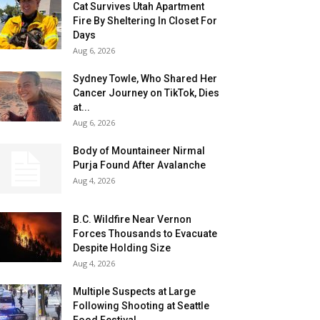
Cat Survives Utah Apartment
Fire By Sheltering In Closet For
Days
Aug 6, 2026
Sydney Towle, Who Shared Her
Cancer Journey on TikTok, Dies
at...
Aug 6, 2026
Body of Mountaineer Nirmal
Purja Found After Avalanche
Aug 4, 2026
B.C. Wildfire Near Vernon
Forces Thousands to Evacuate
Despite Holding Size
Aug 4, 2026
Multiple Suspects at Large
Following Shooting at Seattle