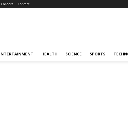
Careers
Contact
ENTERTAINMENT
HEALTH
SCIENCE
SPORTS
TECHN