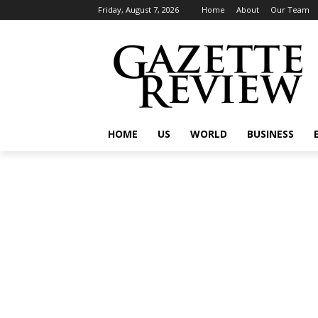
Friday, August 7, 2026
Home
About
Our Team
HOME
US
WORLD
BUSINESS