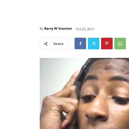
By
Barry W Stanton
Oct 23, 2017
Share