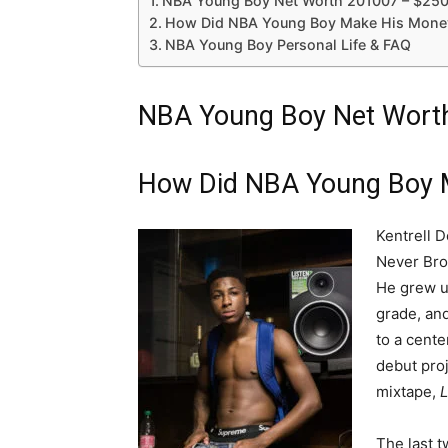
NBA Young Boy Net Worth 201007 – $25
How Did NBA Young Boy Make His Money
NBA Young Boy Personal Life & FAQ
NBA Young Boy Net Wort
How Did NBA Young Boy 
Kentrell 
Never Bro
He grew u
grade, and
to a cente
debut proj
mixtape,
L
The last t