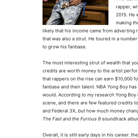
rapper, wi
2015. He w
making the
likely that his income came from adverting 
that was also a strut. He toured in a numbe
to grow his fanbase.
The most interesting strut of wealth that yo
credits are worth money to the artist perfo
that rappers on the rise can earn $10,000 fo
fanbase and their talent. NBA Yong Boy has 
would. According to my research Yong Boy do
scene, and there are few featured credits t
and Federal 3X, but how much money chang
The Fast and the Furious 8
soundtrack album
Overall, it is still early days in his career.