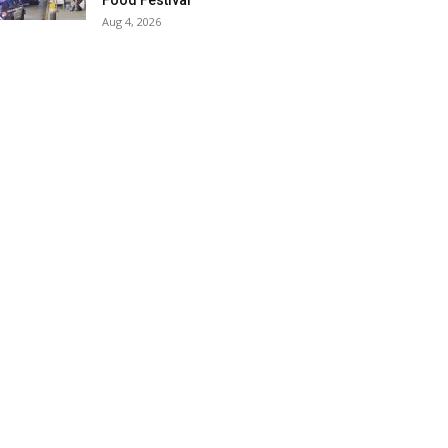
Food Festival
Aug 4, 2026