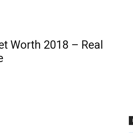
t Worth 2018 – Real
e