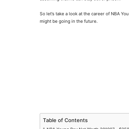
So let’s take a look at the career of NBA 
might be going in the future.
Table of Contents