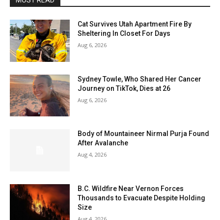
MOST READ
Cat Survives Utah Apartment Fire By
Sheltering In Closet For Days
Aug 6, 2026
Sydney Towle, Who Shared Her Cancer
Journey on TikTok, Dies at 26
Aug 6, 2026
Body of Mountaineer Nirmal Purja Found
After Avalanche
Aug 4, 2026
B.C. Wildfire Near Vernon Forces
Thousands to Evacuate Despite Holding
Size
Aug 4, 2026