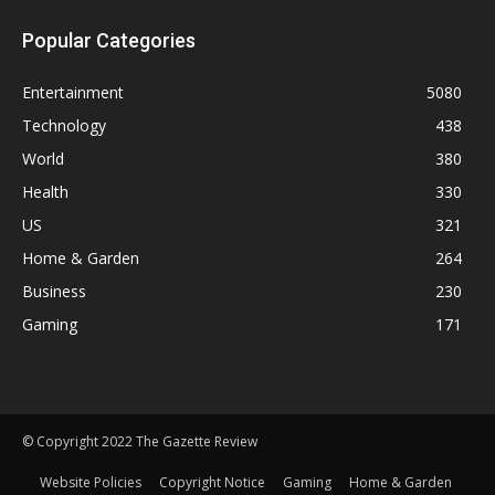
Popular Categories
Entertainment
5080
Technology
438
World
380
Health
330
US
321
Home & Garden
264
Business
230
Gaming
171
© Copyright 2022 The Gazette Review
Website Policies
Copyright Notice
Gaming
Home & Garden