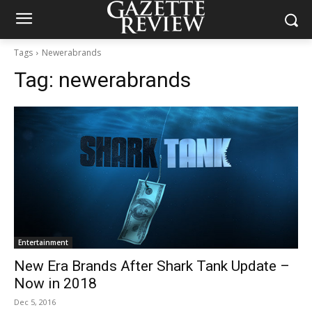
Tags
Newerabrands
Tag:
newerabrands
Entertainment
New Era Brands After Shark Tank Update –
Now in 2018
Dec 5, 2016