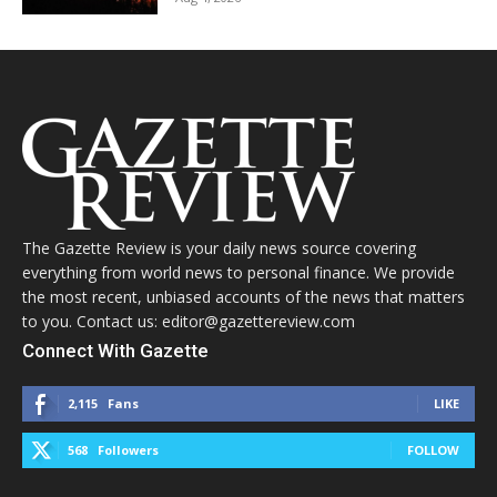
The Gazette Review is your daily news source covering
everything from world news to personal finance. We provide
the most recent, unbiased accounts of the news that matters
to you. Contact us: editor@gazettereview.com
Connect With Gazette
2,115
Fans
LIKE
568
Followers
FOLLOW