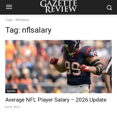
Tags
Nflsalary
Tag:
nflsalary
Sports
Average NFL Player Salary – 2026 Update
Jun 8, 2022