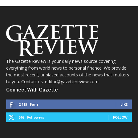
The Gazette Review is your daily news source covering
everything from world news to personal finance. We provide
the most recent, unbiased accounts of the news that matters
to you. Contact us: editor@gazettereview.com
Connect With Gazette
2,115
Fans
LIKE
568
Followers
FOLLOW