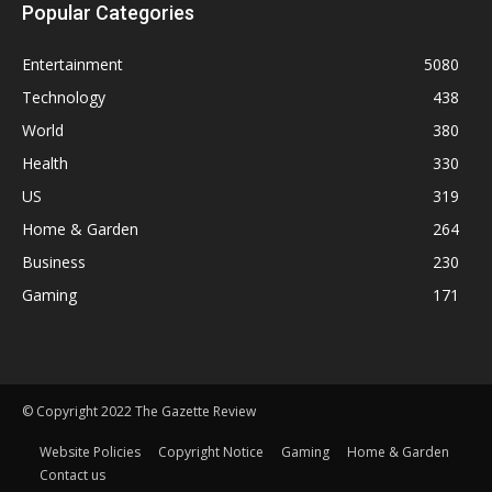
Popular Categories
Entertainment
5080
Technology
438
World
380
Health
330
US
319
Home & Garden
264
Business
230
Gaming
171
© Copyright 2022 The Gazette Review
Website Policies
Copyright Notice
Gaming
Home & Garden
Contact us