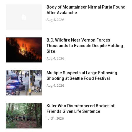
Body of Mountaineer Nirmal Purja Found
After Avalanche
Aug 4, 2026
B.C. Wildfire Near Vernon Forces
Thousands to Evacuate Despite Holding
Size
Aug 4, 2026
Multiple Suspects at Large Following
Shooting at Seattle Food Festival
Aug 4, 2026
Killer Who Dismembered Bodies of
Friends Given Life Sentence
Jul 31, 2026