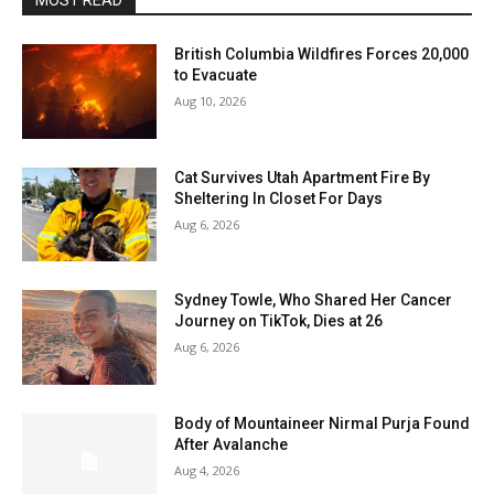
MOST READ
British Columbia Wildfires Forces 20,000
to Evacuate
Aug 10, 2026
Cat Survives Utah Apartment Fire By
Sheltering In Closet For Days
Aug 6, 2026
Sydney Towle, Who Shared Her Cancer
Journey on TikTok, Dies at 26
Aug 6, 2026
Body of Mountaineer Nirmal Purja Found
After Avalanche
Aug 4, 2026