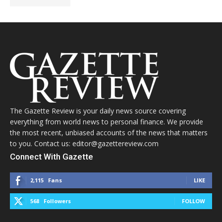
The Gazette Review is your daily news source covering
everything from world news to personal finance. We provide
the most recent, unbiased accounts of the news that matters
to you. Contact us: editor@gazettereview.com
Connect With Gazette
2,115
Fans
LIKE
568
Followers
FOLLOW