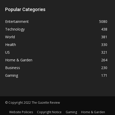
Popular Categories
Entertainment
5080
Technology
438
World
381
Health
330
US
321
Home & Garden
264
Business
230
Gaming
171
© Copyright 2022 The Gazette Review
Website Policies
Copyright Notice
Gaming
Home & Garden