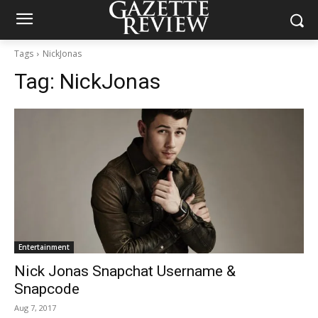
Tags
NickJonas
Tag:
NickJonas
Entertainment
Nick Jonas Snapchat Username &
Snapcode
Aug 7, 2017