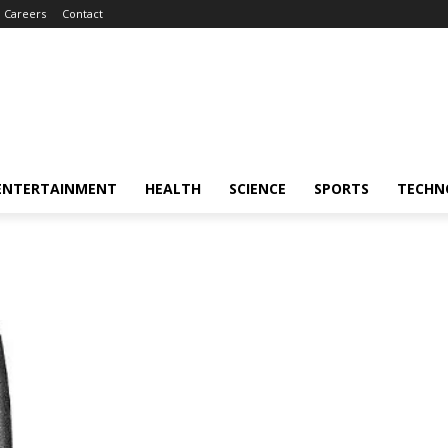
Careers
Contact
ENTERTAINMENT
HEALTH
SCIENCE
SPORTS
TECHN