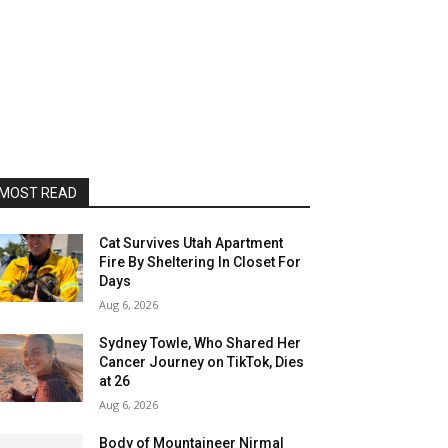
MOST READ
Cat Survives Utah Apartment
Fire By Sheltering In Closet For
Days
Aug 6, 2026
Sydney Towle, Who Shared Her
Cancer Journey on TikTok, Dies
at 26
Aug 6, 2026
Body of Mountaineer Nirmal