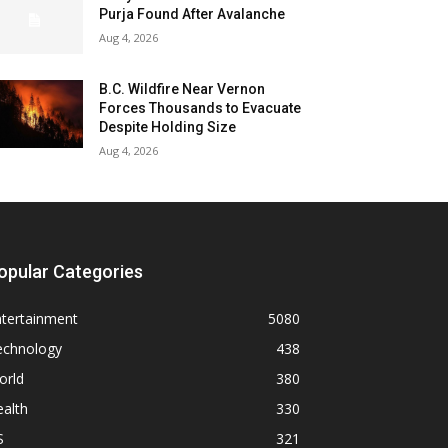
Purja Found After Avalanche
Aug 4, 2026
B.C. Wildfire Near Vernon
Forces Thousands to Evacuate
Despite Holding Size
Aug 4, 2026
opular Categories
ntertainment
5080
echnology
438
orld
380
alth
330
S
321