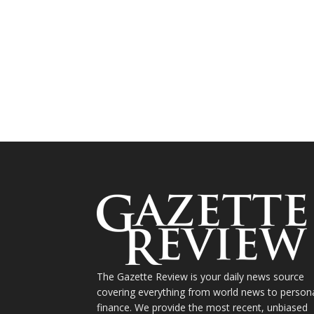
The Gazette Review is your daily news source
covering everything from world news to person
finance. We provide the most recent, unbiased