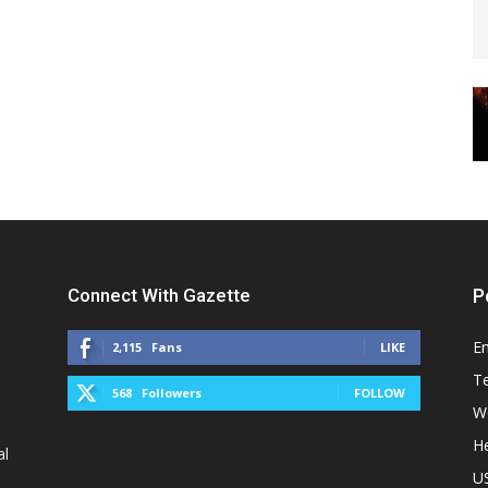
Connect With Gazette
P
E
2,115
Fans
LIKE
T
568
Followers
FOLLOW
W
He
al
U