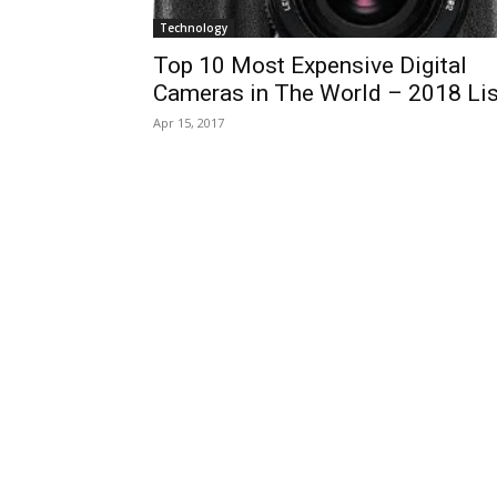
Technology
Top 10 Most Expensive Digital
Cameras in The World – 2018 Lis
Apr 15, 2017