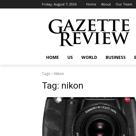
Friday, August 7, 2026
Home
About
Our Team
HOME
US
WORLD
BUSINESS
Tags
Nikon
Tag:
nikon