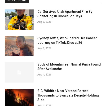
MOST READ
Cat Survives Utah Apartment Fire By
Sheltering In Closet For Days
Aug 6, 2026
Sydney Towle, Who Shared Her Cancer
Journey on TikTok, Dies at 26
Aug 6, 2026
Body of Mountaineer Nirmal Purja Found
After Avalanche
Aug 4, 2026
B.C. Wildfire Near Vernon Forces
Thousands to Evacuate Despite Holding
Size
Aug 4, 2026