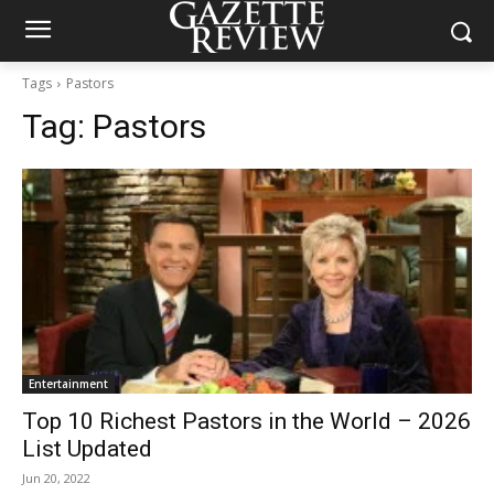
Tags
Pastors
Tag:
Pastors
Entertainment
Top 10 Richest Pastors in the World – 2026
List Updated
Jun 20, 2022