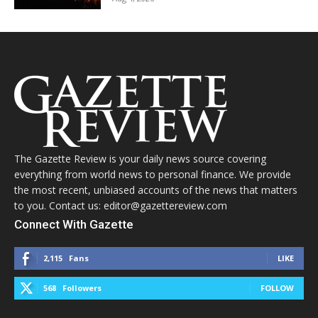
The Gazette Review is your daily news source covering
everything from world news to personal finance. We provide
the most recent, unbiased accounts of the news that matters
to you. Contact us: editor@gazettereview.com
Connect With Gazette
2,115
Fans
LIKE
568
Followers
FOLLOW