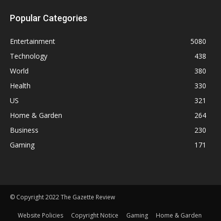
Popular Categories
Entertainment
5080
Technology
438
World
380
Health
330
US
321
Home & Garden
264
Business
230
Gaming
171
© Copyright 2022 The Gazette Review
Website Policies
Copyright Notice
Gaming
Home & Garden