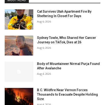
MOST READ
Cat Survives Utah Apartment Fire By
Sheltering In Closet For Days
Aug 6, 2026
Sydney Towle, Who Shared Her Cancer
Journey on TikTok, Dies at 26
Aug 6, 2026
Body of Mountaineer Nirmal Purja Found
After Avalanche
Aug 4, 2026
B.C. Wildfire Near Vernon Forces
Thousands to Evacuate Despite Holding
Size
Aug 4, 2026