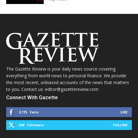
The Gazette Review is your daily news source covering
everything from world news to personal finance. We provide
the most recent, unbiased accounts of the news that matters
to you. Contact us: editor@gazettereview.com
Connect With Gazette
2,115
Fans
LIKE
568
Followers
FOLLOW