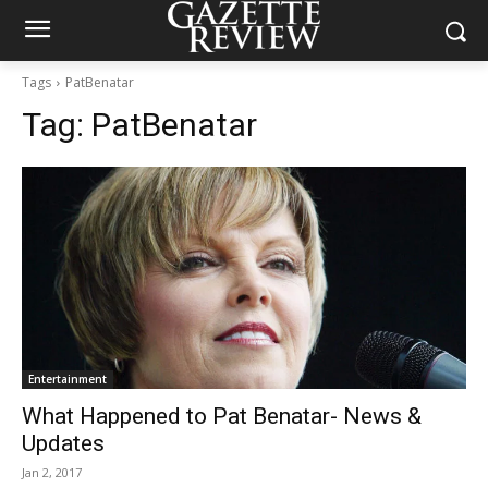
Tags
PatBenatar
Tag:
PatBenatar
Entertainment
What Happened to Pat Benatar- News &
Updates
Jan 2, 2017