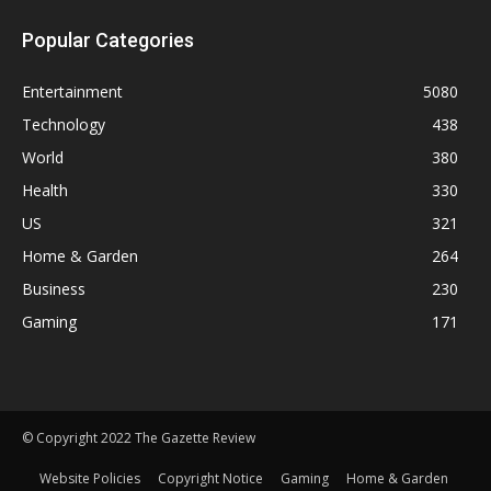
Popular Categories
Entertainment
5080
Technology
438
World
380
Health
330
US
321
Home & Garden
264
Business
230
Gaming
171
© Copyright 2022 The Gazette Review
Website Policies
Copyright Notice
Gaming
Home & Garden