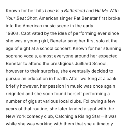
Known for her hits
Love Is a Battlefield
and
Hit Me With
Your Best Shot
, American singer Pat Benetar first broke
into the American music scene in the early
1980’s. Captivated by the idea of performing ever since
she was a young girl, Benetar sang her first solo at the
age of eight at a school concert. Known for her stunning
soprano vocals, almost everyone around her expected
Benetar to attend the prestigious Juilliard School;
however to their surprise, she eventually decided to
pursue an education in health. After working at a bank
briefly however, her passion in music was once again
reignited and she soon found herself performing a
number of gigs at various local clubs. Following a few
years of that routine, she later landed a spot with the
New York comedy club, Catching a Rising Starーit was
while she was working with them that she ultimately