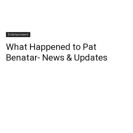
Entertainment
What Happened to Pat
Benatar- News & Updates