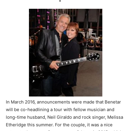
In March 2016, announcements were made that Benetar
will be co-headlining a tour with fellow musician and
long-time husband, Neil Giraldo and rock singer, Melissa
Etheridge this summer. For the couple, it was a nice