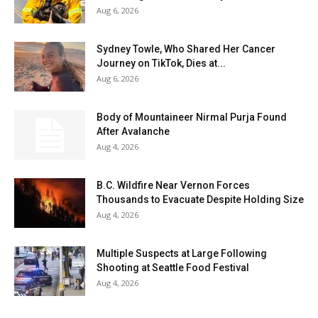
Aug 6, 2026
Sydney Towle, Who Shared Her Cancer
Journey on TikTok, Dies at...
Aug 6, 2026
Body of Mountaineer Nirmal Purja Found
After Avalanche
Aug 4, 2026
B.C. Wildfire Near Vernon Forces
Thousands to Evacuate Despite Holding Size
Aug 4, 2026
Multiple Suspects at Large Following
Shooting at Seattle Food Festival
Aug 4, 2026