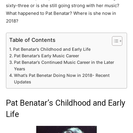
sixty-three or is she still going strong with her music?
What happened to Pat Benatar? Where is she now in
2018?
Table of Contents
Pat Benatar’s Childhood and Early Life
Pat Benatar’s Early Music Career
Pat Benatar’s Continued Music Career in the Later
Years
What’s Pat Benetar Doing Now in 2018- Recent
Updates
Pat Benatar’s Childhood and Early
Life