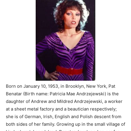
Born on January 10, 1953, in Brooklyn, New York, Pat
Benatar (Birth name: Patricia Mae Andrzejewski) is the
daughter of Andrew and Mildred Andrzejewski, a worker
at a sheet metal factory and a beautician respectively;
she is of German, Irish, English and Polish descent from
both sides of her family. Growing up in the small village of