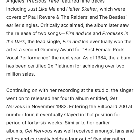
Angeles,
Precious Time
featured nine tracks
including
Just Like Me
and
Helter Skelter
, which were
covers of Paul Revere & The Raiders’ and The Beatles’
earlier singles. Critically acclaimed, the album later saw
the release of two songsー
Fire and Ice
and
Promises in
the Dark
; the lead single,
Fire and Ice
eventually won the
artist a second Grammy Award for “Best Female Rock
Vocal Performance” the next year. As of 1984, the album
has been certified 2x Platinum for achieving over two
million sales.
Continuing on with her recording at the studio, the singer
went on to released her fourth album entitled,
Get
Nervous
in November 1982. Entering the Billboard 200 at
number four, it eventually stayed in that position for
period of forty-six weeks. Similar to her earlier
albums,
Get Nervous
was well received amongst fans and
critics and currently holds a four out of five star rating