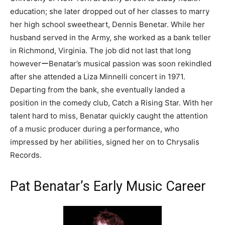
education; she later dropped out of her classes to marry
her high school sweetheart, Dennis Benetar. While her
husband served in the Army, she worked as a bank teller
in Richmond, Virginia. The job did not last that long
howeverーBenatar’s musical passion was soon rekindled
after she attended a Liza Minnelli concert in 1971.
Departing from the bank, she eventually landed a
position in the comedy club, Catch a Rising Star. With her
talent hard to miss, Benatar quickly caught the attention
of a music producer during a performance, who
impressed by her abilities, signed her on to Chrysalis
Records.
Pat Benatar’s Early Music Career