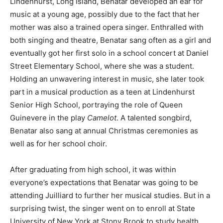
Lindenhurst, Long Island, Benatar developed an ear for
music at a young age, possibly due to the fact that her
mother was also a trained opera singer. Enthralled with
both singing and theatre, Benatar sang often as a girl and
eventually got her first solo in a school concert at Daniel
Street Elementary School, where she was a student.
Holding an unwavering interest in music, she later took
part in a musical production as a teen at Lindenhurst
Senior High School, portraying the role of Queen
Guinevere in the play
Camelot
. A talented songbird,
Benatar also sang at annual Christmas ceremonies as
well as for her school choir.
After graduating from high school, it was within
everyone’s expectations that Benatar was going to be
attending Juilliard to further her musical studies. But in a
surprising twist, the singer went on to enroll at State
University of New York at Stony Brook
to study health