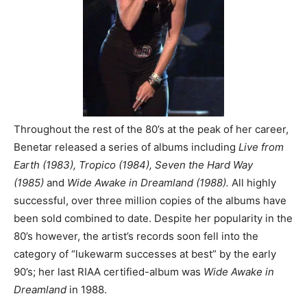
Throughout the rest of the 80’s at the peak of her career,
Benetar released a series of albums including
Live from
Earth (1983), Tropico (1984), Seven the Hard Way
(1985)
and
Wide Awake in Dreamland (1988).
All highly
successful, over three million copies of the albums have
been sold combined to date. Despite her popularity in the
80’s however, the artist’s records soon fell into the
category of “lukewarm successes at best” by the early
90’s; her last RIAA certified-album was
Wide Awake in
Dreamland
in 1988.