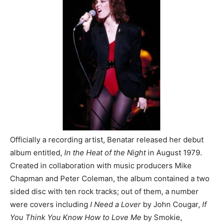
Officially a recording artist, Benatar released her debut
album entitled,
In the Heat of the Night
in August 1979.
Created in collaboration with music producers Mike
Chapman and Peter Coleman, the album contained a two
sided disc with ten rock tracks; out of them, a number
were covers including
I Need a Lover
by John Cougar,
If
You Think You Know How to Love Me
by Smokie,