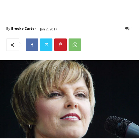
By
Brooke Carter
1
Jan 2, 2017