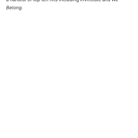
Belong.