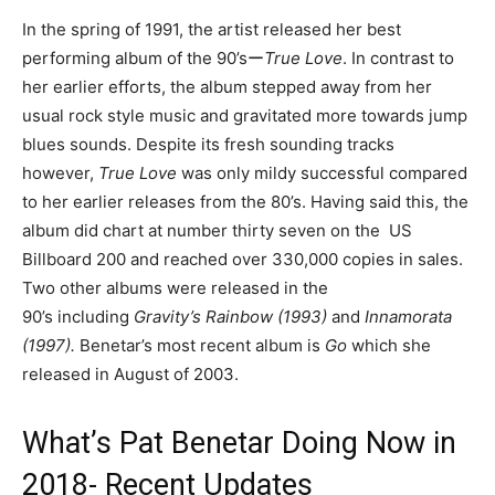
In the spring of 1991, the artist released her best
performing album of the 90’sー
True Love
. In contrast to
her earlier efforts, the album stepped away from her
usual rock style music and gravitated more towards jump
blues sounds. Despite its fresh sounding tracks
however,
True Love
was only mildy successful compared
to her earlier releases from the 80’s. Having said this, the
album did chart at number thirty seven on the US
Billboard 200 and reached over 330,000 copies in sales.
Two other albums were released in the
90’s including
Gravity’s Rainbow (1993)
and
Innamorata
(1997).
Benetar’s most recent album is
Go
which she
released in August of 2003.
What’s Pat Benetar Doing Now in
2018- Recent Updates