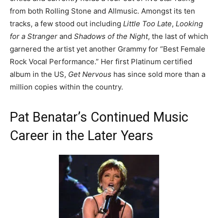
from both Rolling Stone and Allmusic. Amongst its ten
tracks, a few stood out including
Little Too Late
,
Looking
for a Stranger
and
Shadows of the Night
, the last of which
garnered the artist yet another Grammy for “Best Female
Rock Vocal Performance.” Her first Platinum certified
album in the US,
Get Nervous
has since sold more than a
million copies within the country.
Pat Benatar’s Continued Music
Career in the Later Years