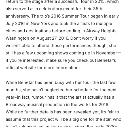
return to the stage after a successful tour in 2015, which
also served as a celebratory event for their 35th
anniversary. The trio’s 2016 Summer Tour began in early
July 2016 in New York and took the artists to multiple
cities and destinations before ending in Airway Heights,
Washington on August 27, 2016. Don’t worry if you
weren’t able to attend those performances though, she
still has a few upcoming shows coming up in Novemberー
if you’re interested, make sure you check out Benetar’s
official website for more information!
While Benetar has been busy with her tour the last few
months, she hasn’t neglected her schedule for the next
year−in fact, rumour has it that the artist actually has a
Broadway musical production in the works for 2018.
While no further details has been revealed yet, it’s fair to
assume that this project will be a big one for the star, who
hasn’t released any major records since the early 2000’s.