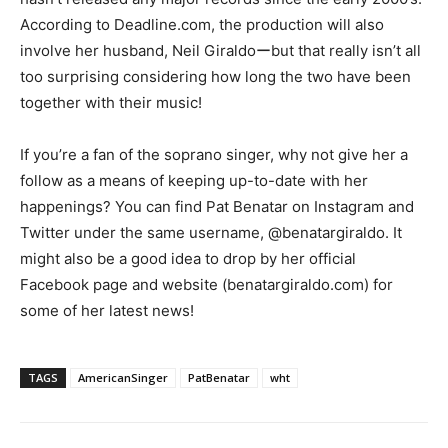
According to Deadline.com, the production will also
involve her husband, Neil Giraldoーbut that really isn’t all
too surprising considering how long the two have been
together with their music!
If you’re a fan of the soprano singer, why not give her a
follow as a means of keeping up-to-date with her
happenings? You can find Pat Benatar on Instagram and
Twitter under the same username, @benatargiraldo. It
might also be a good idea to drop by her official
Facebook page and website (benatargiraldo.com) for
some of her latest news!
TAGS
AmericanSinger
PatBenatar
wht