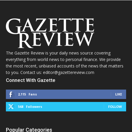
The Gazette Review is your daily news source covering
everything from world news to personal finance. We provide
the most recent, unbiased accounts of the news that matters
to you. Contact us: editor@gazettereview.com
Connect With Gazette
2,115
Fans
LIKE
568
Followers
FOLLOW
Popular Categories