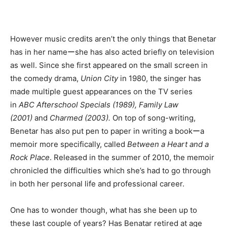
However music credits aren’t the only things that Benetar
has in her nameーshe has also acted briefly on television
as well. Since she first appeared on the small screen in
the comedy drama,
Union City
in 1980, the singer has
made multiple guest appearances on the TV series
in
ABC Afterschool Specials (1989), Family Law
(2001)
and
Charmed (2003).
On top of song-writing,
Benetar has also put pen to paper in writing a bookーa
memoir more specifically, called
Between a Heart and a
Rock Place
. Released in the summer of 2010, the memoir
chronicled the difficulties which she’s had to go through
in both her personal life and professional career.
One has to wonder though, what has she been up to
these last couple of years? Has Benatar retired at age