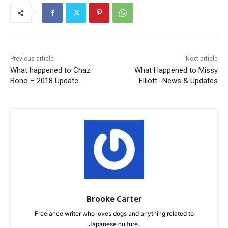
Previous article
Next article
What happened to Chaz
What Happened to Missy
Bono – 2018 Update
Elliott- News & Updates
Brooke Carter
Freelance writer who loves dogs and anything related to
Japanese culture.