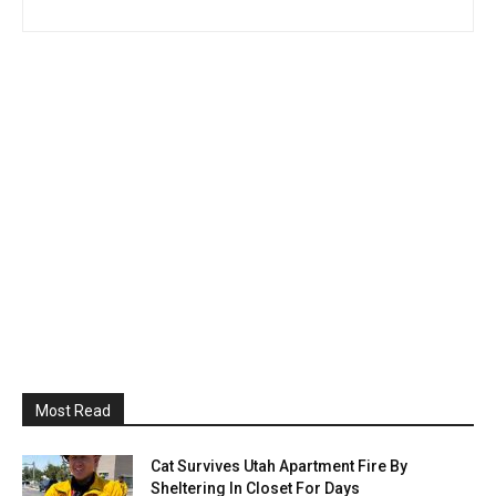
Most Read
Cat Survives Utah Apartment Fire By
Sheltering In Closet For Days