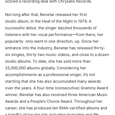
scored a recording deal with Chrysalis Records.
Not long after that, Benetar released her first
studio album,
In the Heat of the Night
in 1979. A
successful debut, the singer dazzled thousands of
listeners with her vocal performanceーfrom there, her
popularity only went in one direction, up. Since her
entrance into the industry, Benetar has released thirty-
six singles, thirty-two music videos, and close to a dozen
studio albums. To date, she has sold more than
25,000,000 albums globally. Considering her
accomplishments as a professional singer, it’s not
startling that she has also accumulated many awards
over the years. A four-time (consecutive) Grammy Award
winner, Benetar has also received three American Music
Awards and a People’s Choice Award. Throughout her
career, she has produced ten RIAA-certified albums and
a handful of top ten hits including Invincible and
We