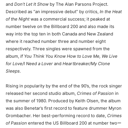
and
Don’t Let It
Show
by The Alan Parsons Project.
Described as “an impressive debut” by critics,
In the Heat
of the Night
was a commercial success; it peaked at
number twelve on the Billboard 200 and also made its
way into the top ten in both Canada and New Zealand
where it reached number three and number eight
respectively. Three singles were spawned from the
album,
If You Think You Know How to Love Me, We Live
for Love/I Need a Lover
and
Heartbreaker/My Clone
Sleeps
.
Rising in popularity by the end of the 90’s, the rock singer
released her second studio album,
Crimes of Passion
in
the summer of 1980. Produced by Keith Olsen, the album
was also Benetar’s first record to feature drummer Myron
Grombacher. Her best-performing record to date,
Crimes
of Passion
entered the US Billboard 200 at number twoー