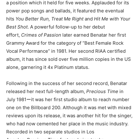
a position which it held for five weeks. Applauded for its
power pop songs and ballads, it featured the eventual
hits
You Better Run, Treat Me Right
and
Hit Me with Your
Best Shot
. A powerful follow-up to her debut
effort,
Crimes of Passion
later earned Benatar her first
Grammy Award for the category of “Best Female Rock
Vocal Performance” in 1981. Her second RIAA certified
album, it has since sold over five million copies in the US
alone, garnering it 4x Platinum status.
Following in the success of her second record, Benatar
released her next full-length album,
Precious Time
in
July 1981ーit was her first studio album to reach number
one on the Billboard 200. Although it was met with mixed
reviews upon its release, it was another hit for the singer,
who had now cemented her place in the music industry.
Recorded in two separate studios in Los