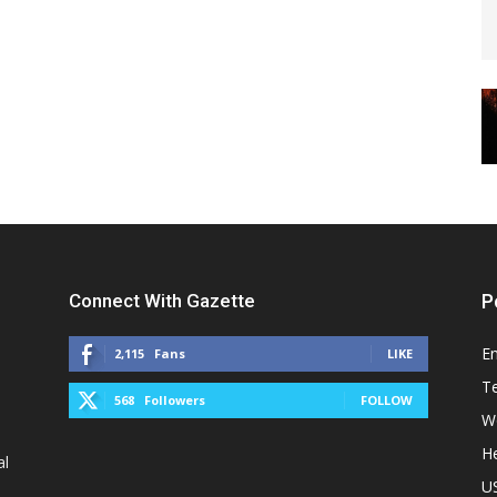
Connect With Gazette
P
E
2,115
Fans
LIKE
T
568
Followers
FOLLOW
W
He
al
U