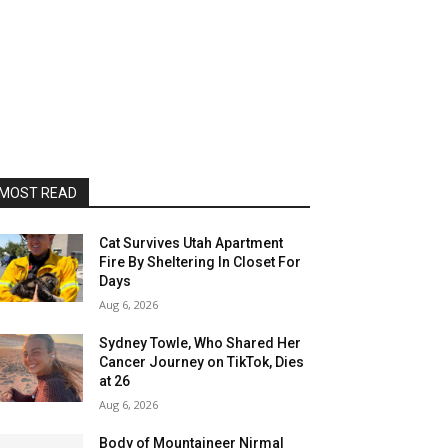
MOST READ
Cat Survives Utah Apartment
Fire By Sheltering In Closet For
Days
Aug 6, 2026
Sydney Towle, Who Shared Her
Cancer Journey on TikTok, Dies
at 26
Aug 6, 2026
Body of Mountaineer Nirmal