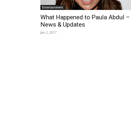
Entertainment
What Happened to Paula Abdul –
News & Updates
Jan 2, 2017