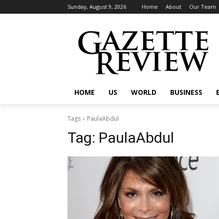
Sunday, August 9, 2026
Home
About
Our Team
HOME
US
WORLD
BUSINESS
Tags
PaulaAbdul
Tag:
PaulaAbdul