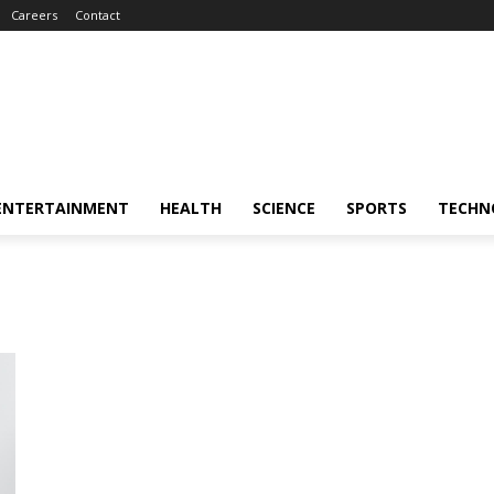
Careers
Contact
ENTERTAINMENT
HEALTH
SCIENCE
SPORTS
TECHN