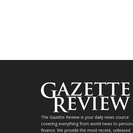
The Gazette Review is your daily news source
covering everything from world news to person
finance. We provide the most recent, unbiased