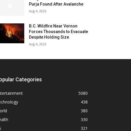
Purja Found After Avalanche
Aug 4, 2026
B.C. Wildfire Near Vernon
Forces Thousands to Evacuate
Despite Holding Size
Aug 4, 2026
opular Categories
ntertainment
5080
echnology
438
orld
380
alth
330
S
321