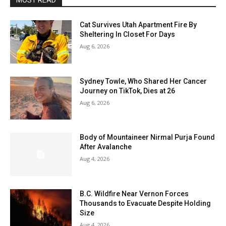
MOST READ
Cat Survives Utah Apartment Fire By
Sheltering In Closet For Days
Aug 6, 2026
Sydney Towle, Who Shared Her Cancer
Journey on TikTok, Dies at 26
Aug 6, 2026
Body of Mountaineer Nirmal Purja Found
After Avalanche
Aug 4, 2026
B.C. Wildfire Near Vernon Forces
Thousands to Evacuate Despite Holding
Size
Aug 4, 2026