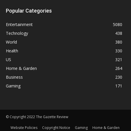
Popular Categories
Entertainment
5080
Technology
438
World
380
Health
330
US
321
Home & Garden
264
Business
230
Gaming
171
© Copyright 2022 The Gazette Review
Website Policies
Copyright Notice
Gaming
Home & Garden