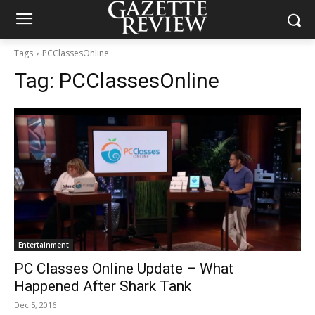
Tags
PCClassesOnline
Tag:
PCClassesOnline
Entertainment
PC Classes Online Update – What
Happened After Shark Tank
Dec 5, 2016