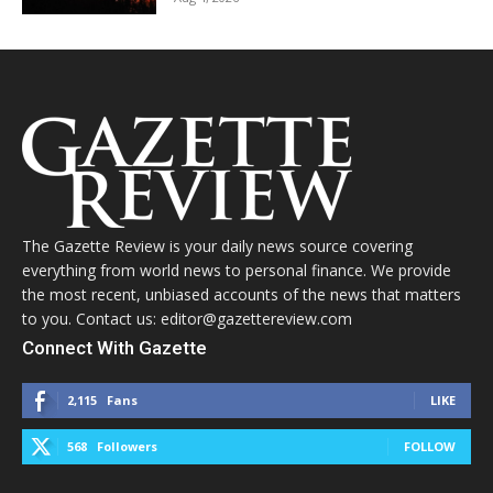
The Gazette Review is your daily news source covering
everything from world news to personal finance. We provide
the most recent, unbiased accounts of the news that matters
to you. Contact us: editor@gazettereview.com
Connect With Gazette
2,115
Fans
LIKE
568
Followers
FOLLOW