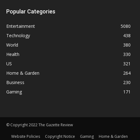
Popular Categories
Entertainment
5080
Technology
438
World
380
Health
330
US
321
Home & Garden
264
Business
230
Gaming
171
© Copyright 2022 The Gazette Review
Website Policies
Copyright Notice
Gaming
Home & Garden