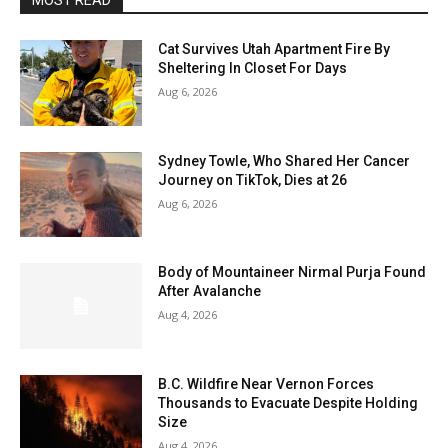
MOST READ
Cat Survives Utah Apartment Fire By
Sheltering In Closet For Days
Aug 6, 2026
Sydney Towle, Who Shared Her Cancer
Journey on TikTok, Dies at 26
Aug 6, 2026
Body of Mountaineer Nirmal Purja Found
After Avalanche
Aug 4, 2026
B.C. Wildfire Near Vernon Forces
Thousands to Evacuate Despite Holding
Size
Aug 4, 2026