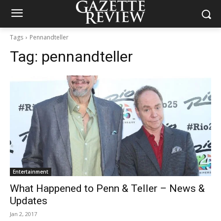
Tags
Pennandteller
Tag:
pennandteller
Entertainment
What Happened to Penn & Teller – News &
Updates
Jan 2, 2017