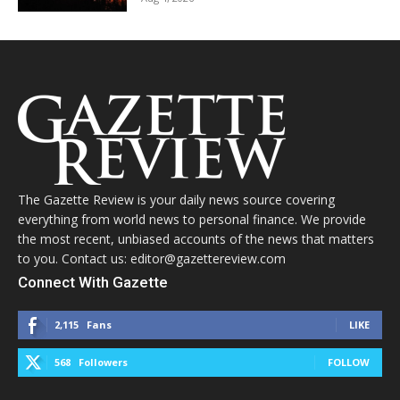
The Gazette Review is your daily news source covering
everything from world news to personal finance. We provide
the most recent, unbiased accounts of the news that matters
to you. Contact us: editor@gazettereview.com
Connect With Gazette
2,115
Fans
LIKE
568
Followers
FOLLOW