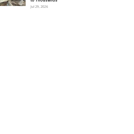
to Thousands
Jul 29, 2026