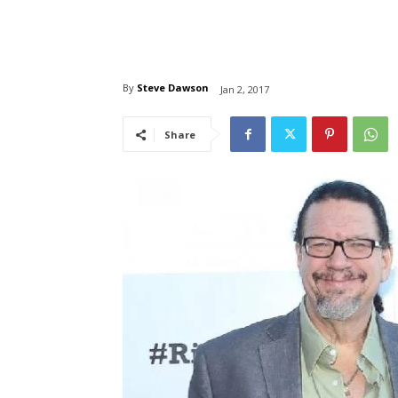
By
Steve Dawson
Jan 2, 2017
Share