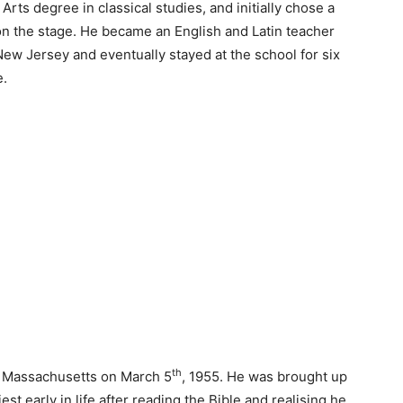
rts degree in classical studies, and initially chose a
n the stage. He became an English and Latin teacher
ew Jersey and eventually stayed at the school for six
e.
th
d, Massachusetts on March 5
, 1955. He was brought up
est early in life after reading the Bible and realising he