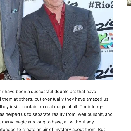
ler have been a successful double act that have
them at others, but eventually they have amazed us
 they insist contain no real magic at all. Their long-
as helped us to separate reality from, well bullshit, and
at many magicians long to have, all without any
ntended to create an air of mystery about them. But