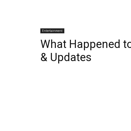
Entertainment
What Happened to
& Updates