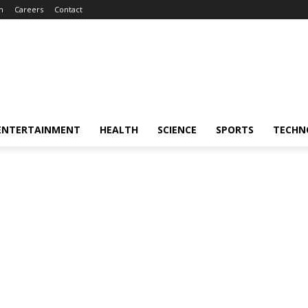
m
Careers
Contact
ENTERTAINMENT
HEALTH
SCIENCE
SPORTS
TECHN