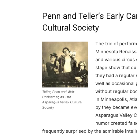
Penn and Teller’s Early C
Cultural Society
The trio of perfor
Minnesota Renaissa
and various circus 
stage show that qui
they had a regular 
well as occasional
without regular bo
Teller, Penn and Weir
Chrisemer, as The
in Minneapolis, Atl
Asparagus Valley Cultural
by they became eve
Society
Asparagus Valley C
humor created fals
frequently surprised by the admirable intell