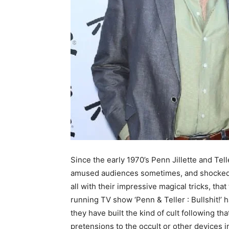
Since the early 1970’s Penn Jillette and Tel
amused audiences sometimes, and shocked 
all with their impressive magical tricks, that
running TV show ‘Penn & Teller : Bullshit!’ h
they have built the kind of cult following th
pretensions to the occult or other devices i