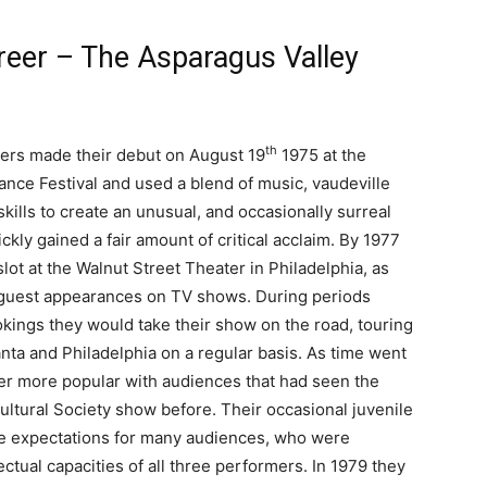
areer – The Asparagus Valley
th
mers made their debut on August 19
1975 at the
nce Festival and used a blend of music, vaudeville
skills to create an unusual, and occasionally surreal
ckly gained a fair amount of critical acclaim. By 1977
slot at the Walnut Street Theater in Philadelphia, as
 guest appearances on TV shows. During periods
okings they would take their show on the road, touring
anta and Philadelphia on a regular basis. As time went
r more popular with audiences that had seen the
ultural Society show before. Their occasional juvenile
e expectations for many audiences, who were
ectual capacities of all three performers. In 1979 they