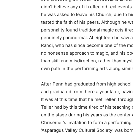
didn’t believe any of it reflected real event
he was asked to leave his Church, due to hi
tested the faith of his peers. Although he w
personality found traditional magic acts tire
genuinely paranormal. At eighteen he saw 
Randi, who has since become one of the mos
no nonsense approach to magic, and his o
than skill and misdirection, rather than my
own path in the performing arts along simila
After Penn had graduated from high school 
and graduated from there a year later, havi
It was at this time that he met Teller, thro
Teller had by this time tired of his teachin
on the stage during his years as the center
Chrisemer’s invitation to form a performing t
‘Asparagus Valley Cultural Society’ was born