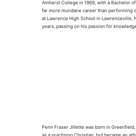
Amherst College in 1969, with a Bachelor of A
far more mundane career than performing o
at Lawrence High School in Lawrenceville, N
years, passing on his passion for knowledg
Penn Fraser Jillette was born in Greenfiel
as a practising Christian, but became an athi