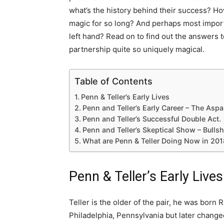
what’s the history behind their success? Ho
magic for so long? And perhaps most importa
left hand? Read on to find out the answers 
partnership quite so uniquely magical.
Table of Contents
Penn & Teller’s Early Lives
Penn and Teller’s Early Career – The Aspa
Penn and Teller’s Successful Double Act.
Penn and Teller’s Skeptical Show – Bullsh
What are Penn & Teller Doing Now in 20
Penn & Teller’s Early Lives
Teller is the older of the pair, he was bor
Philadelphia, Pennsylvania but later changed