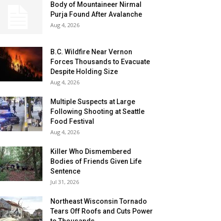
Body of Mountaineer Nirmal
Purja Found After Avalanche
Aug 4, 2026
B.C. Wildfire Near Vernon
Forces Thousands to Evacuate
Despite Holding Size
Aug 4, 2026
Multiple Suspects at Large
Following Shooting at Seattle
Food Festival
Aug 4, 2026
Killer Who Dismembered
Bodies of Friends Given Life
Sentence
Jul 31, 2026
Northeast Wisconsin Tornado
Tears Off Roofs and Cuts Power