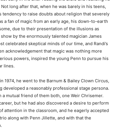
s. Not long after that, when he was barely in his teens,
s tendency to raise doubts about religion that severely
as a fan of magic from an early age, his down-to-earth
some, due to their presentation of the illusions as
a show by the enormously talented magician James
t celebrated skeptical minds of our time, and Randi’s
pen acknowledgement that magic was nothing more
sterious powers, inspired the young Penn to pursue his
r lines.
in 1974, he went to the Barnum & Bailey Clown Circus,
ng developed a reasonably professional stage persona.
ugh a mutual friend of them both, one Weir Chrisemer.
g career, but he had also discovered a desire to perform
 of attention in the classroom, and he eagerly accepted
rio along with Penn Jillette, and with that the
.