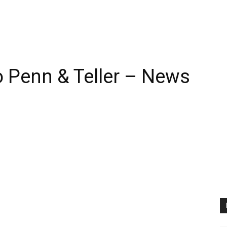
 Penn & Teller – News