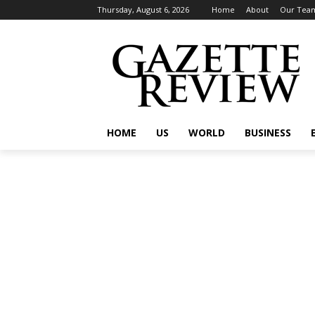
Thursday, August 6, 2026
Home
About
Our Tea
HOME
US
WORLD
BUSINESS