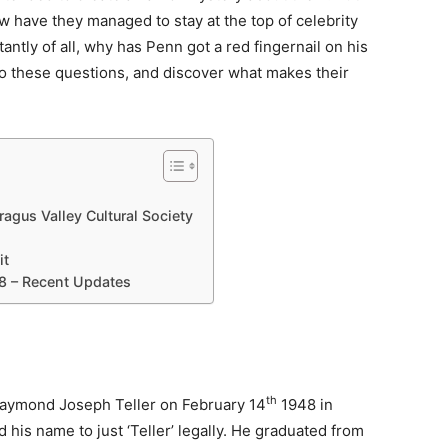
w have they managed to stay at the top of celebrity
ntly of all, why has Penn got a red fingernail on his
to these questions, and discover what makes their
ragus Valley Cultural Society
it
18 – Recent Updates
th
n Raymond Joseph Teller on February 14
1948 in
 his name to just ‘Teller’ legally. He graduated from