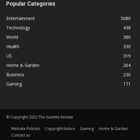
Popular Categories
Entertainment
5080
Technology
438
World
380
Health
330
US
319
Home & Garden
264
Business
230
Gaming
171
© Copyright 2022 The Gazette Review
Website Policies
Copyright Notice
Gaming
Home & Garden
Contact us