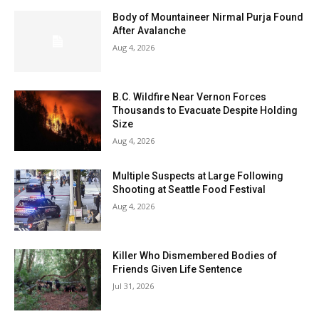
Body of Mountaineer Nirmal Purja Found
After Avalanche
Aug 4, 2026
B.C. Wildfire Near Vernon Forces
Thousands to Evacuate Despite Holding
Size
Aug 4, 2026
Multiple Suspects at Large Following
Shooting at Seattle Food Festival
Aug 4, 2026
Killer Who Dismembered Bodies of
Friends Given Life Sentence
Jul 31, 2026