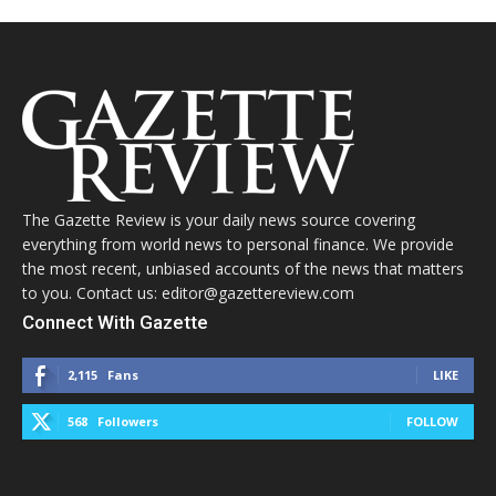
The Gazette Review is your daily news source covering
everything from world news to personal finance. We provide
the most recent, unbiased accounts of the news that matters
to you. Contact us: editor@gazettereview.com
Connect With Gazette
2,115
Fans
LIKE
568
Followers
FOLLOW