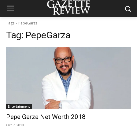
Tags
PepeGarza
Tag:
PepeGarza
Entertainment
Pepe Garza Net Worth 2018
Oct 7, 2018