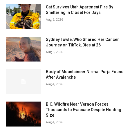
Cat Survives Utah Apartment Fire By
Sheltering In Closet For Days
Aug 6, 2026
Sydney Towle, Who Shared Her Cancer
Journey on TikTok, Dies at 26
Aug 6, 2026
Body of Mountaineer Nirmal Purja Found
After Avalanche
Aug 4, 2026
B.C. Wildfire Near Vernon Forces
Thousands to Evacuate Despite Holding
Size
Aug 4, 2026