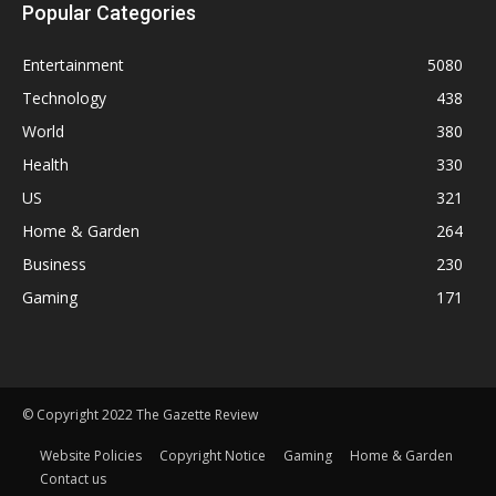
Popular Categories
Entertainment
5080
Technology
438
World
380
Health
330
US
321
Home & Garden
264
Business
230
Gaming
171
© Copyright 2022 The Gazette Review
Website Policies
Copyright Notice
Gaming
Home & Garden
Contact us