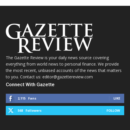
The Gazette Review is your daily news source covering
everything from world news to personal finance. We provide
the most recent, unbiased accounts of the news that matters
to you. Contact us: editor@gazettereview.com
Connect With Gazette
2,115
Fans
LIKE
568
Followers
FOLLOW