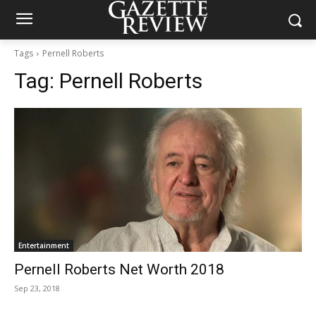
Tags
Pernell Roberts
Tag:
Pernell Roberts
Entertainment
Pernell Roberts Net Worth 2018
Sep 23, 2018