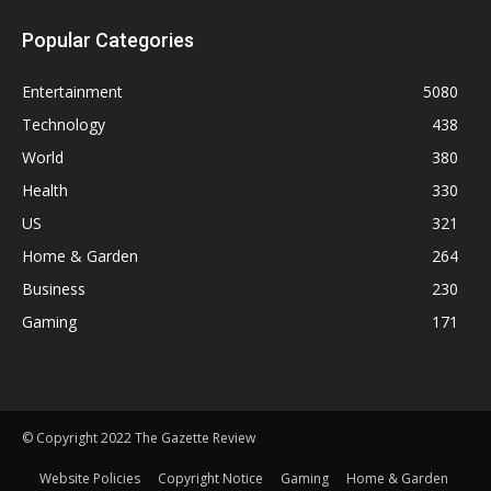
Popular Categories
Entertainment
5080
Technology
438
World
380
Health
330
US
321
Home & Garden
264
Business
230
Gaming
171
© Copyright 2022 The Gazette Review
Website Policies
Copyright Notice
Gaming
Home & Garden