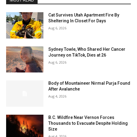
MOST READ
Cat Survives Utah Apartment Fire By
Sheltering In Closet For Days
Aug 6, 2026
Sydney Towle, Who Shared Her Cancer
Journey on TikTok, Dies at 26
Aug 6, 2026
Body of Mountaineer Nirmal Purja Found
After Avalanche
Aug 4, 2026
B.C. Wildfire Near Vernon Forces
Thousands to Evacuate Despite Holding
Size
Aug 4, 2026