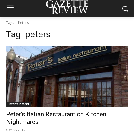
Tags
Peters
Tag:
peters
Entertainment
Peter’s Italian Restaurant on Kitchen
Nightmares
Oct 22, 2017