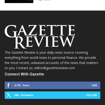
The Gazette Review is your daily news source covering
everything from world news to personal finance. We provide
the most recent, unbiased accounts of the news that matters
to you. Contact us: editor@gazettereview.com
Connect With Gazette
2,115
Fans
LIKE
568
Followers
FOLLOW