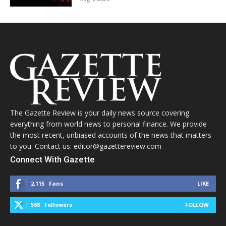
The Gazette Review is your daily news source covering
everything from world news to personal finance. We provide
the most recent, unbiased accounts of the news that matters
to you. Contact us: editor@gazettereview.com
Connect With Gazette
2,115
Fans
LIKE
568
Followers
FOLLOW