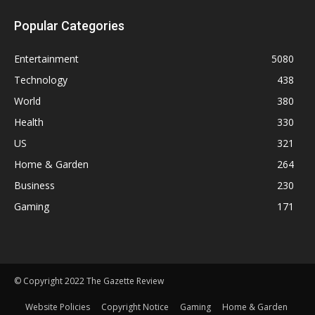
Popular Categories
Entertainment
5080
Technology
438
World
380
Health
330
US
321
Home & Garden
264
Business
230
Gaming
171
© Copyright 2022 The Gazette Review
Website Policies
Copyright Notice
Gaming
Home & Garden