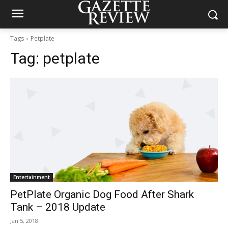
Tags
Petplate
Tag:
petplate
Entertainment
PetPlate Organic Dog Food After Shark
Tank – 2018 Update
Jan 5, 2018