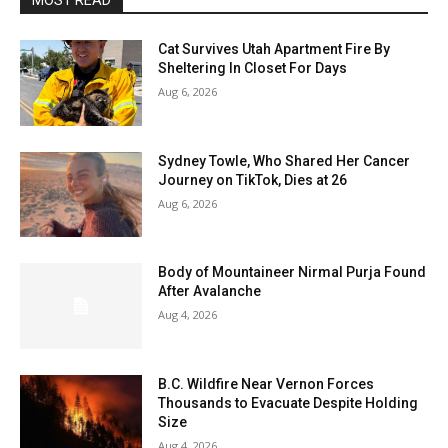
MOST READ
Cat Survives Utah Apartment Fire By
Sheltering In Closet For Days
Aug 6, 2026
Sydney Towle, Who Shared Her Cancer
Journey on TikTok, Dies at 26
Aug 6, 2026
Body of Mountaineer Nirmal Purja Found
After Avalanche
Aug 4, 2026
B.C. Wildfire Near Vernon Forces
Thousands to Evacuate Despite Holding
Size
Aug 4, 2026