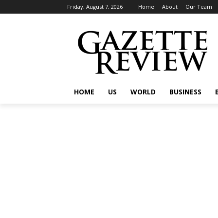
Friday, August 7, 2026
Home
About
Our Team
HOME
US
WORLD
BUSINESS