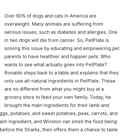
Over 60% of dogs and cats in America are
overweight. Many animals are suffering from
serious issues, such as diabetes and allergies. One
in two dogs will die from cancer. So, PetPlate is
solving this issue by educating and empowering pet
parents to have healthier and happier pets. Who
wants to see what actually goes into PetPlate?
Ronaldo steps back to a table and explains that they
only use all-natural ingredients in PetPlate. These
are no different from what you might buy at a
grocery store to feed your own family. Today, he
brought the main ingredients for their lamb and
eggs, potatoes, and sweet potatoes, peas, carrots, and
each ingredient, and Winston can smell the food being
 before the Sharks, then offers them a chance to taste