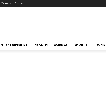
Careers
Contact
ENTERTAINMENT
HEALTH
SCIENCE
SPORTS
TECHN