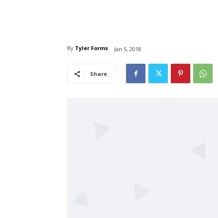
By
Tyler Forms
Jan 5, 2018
Share