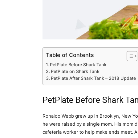
Table of Contents
PetPlate Before Shark Tank
PetPlate on Shark Tank
PetPlate After Shark Tank – 2018 Update
PetPlate Before Shark Ta
Ronaldo Webb grew up in Brooklyn, New Yor
he were raised by a single mom. His mom di
cafeteria worker to help make ends meet. As