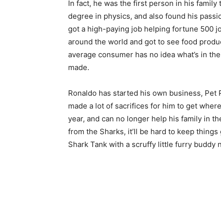
In fact, he was the first person in his famil
degree in physics, and also found his passi
got a high-paying job helping fortune 500 jo
around the world and got to see food produc
average consumer has no idea what’s in the
made.
Ronaldo has started his own business, Pet P
made a lot of sacrifices for him to get whe
year, and can no longer help his family in th
from the Sharks, it’ll be hard to keep things
Shark Tank with a scruffy little furry buddy 