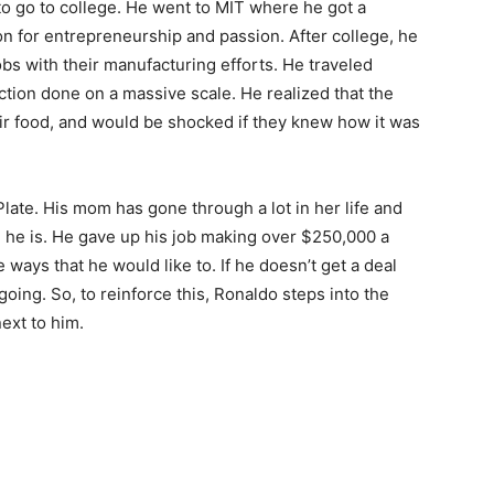
y to go to college. He went to MIT where he got a
on for entrepreneurship and passion. After college, he
bs with their manufacturing efforts. He traveled
tion done on a massive scale. He realized that the
ir food, and would be shocked if they knew how it was
late. His mom has gone through a lot in her life and
re he is. He gave up his job making over $250,000 a
e ways that he would like to. If he doesn’t get a deal
 going. So, to reinforce this, Ronaldo steps into the
next to him.