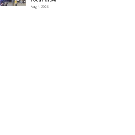
Food Festival
Aug 4, 2026