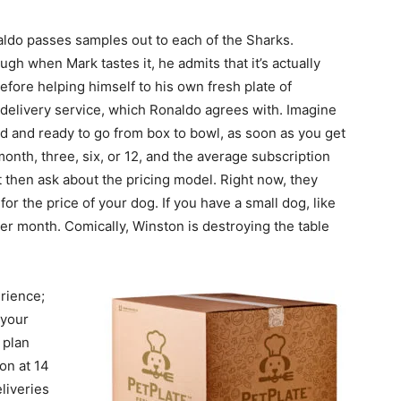
aldo passes samples out to each of the Sharks.
ugh when Mark tastes it, he admits that it’s actually
fore helping himself to his own fresh plate of
me delivery service, which Ronaldo agrees with. Imagine
oked and ready to go from box to bowl, as soon as you get
onth, three, six, or 12, and the average subscription
 then ask about the pricing model. Right now, they
for the price of your dog. If you have a small dog, like
per month. Comically, Winston is destroying the table
rience;
 your
 plan
ion at 14
liveries