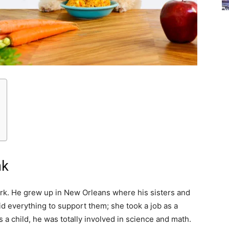
nk
k. He grew up in New Orleans where his sisters and
d everything to support them; she took a job as a
 a child, he was totally involved in science and math.