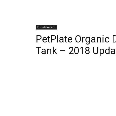
Entertainment
PetPlate Organic 
Tank – 2018 Upda