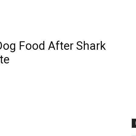
Dog Food After Shark
te