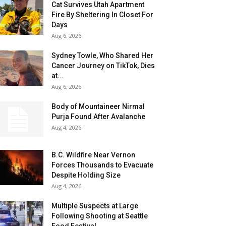
Cat Survives Utah Apartment
Fire By Sheltering In Closet For
Days
Aug 6, 2026
Sydney Towle, Who Shared Her
Cancer Journey on TikTok, Dies
at...
Aug 6, 2026
Body of Mountaineer Nirmal
Purja Found After Avalanche
Aug 4, 2026
B.C. Wildfire Near Vernon
Forces Thousands to Evacuate
Despite Holding Size
Aug 4, 2026
Multiple Suspects at Large
Following Shooting at Seattle