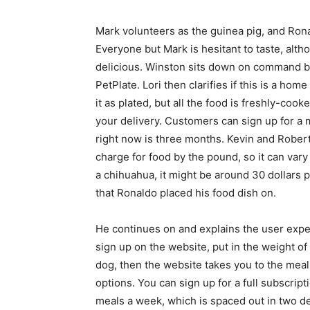
Mark volunteers as the guinea pig, and Ron
Everyone but Mark is hesitant to taste, altho
delicious. Winston sits down on command be
PetPlate. Lori then clarifies if this is a ho
it as plated, but all the food is freshly-co
your delivery. Customers can sign up for a m
right now is three months. Kevin and Robert
charge for food by the pound, so it can vary 
a chihuahua, it might be around 30 dollars 
that Ronaldo placed his food dish on.
He continues on and explains the user expe
sign up on the website, put in the weight of
dog, then the website takes you to the meal
options. You can sign up for a full subscript
meals a week, which is spaced out in two de