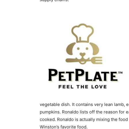
vegetable dish. It contains very lean lamb, 
pumpkins. Ronaldo lists off the reason for 
cooked. Ronaldo is actually mixing the food
Winston’s favorite food.