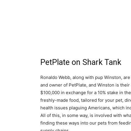
PetPlate on Shark Tank
Ronaldo Webb, along with pup Winston, are 
and owner of PetPlate, and Winston is their 
$100,000 in exchange for a 10% stake in the
freshly-made food, tailored for your pet, dir
health issues plaguing Americans, which inc
All of this, in some way, is involved with w
finding these ways into our pets from feed
supply chains.