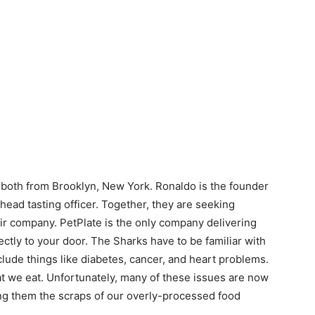
both from Brooklyn, New York. Ronaldo is the founder
head tasting officer. Together, they are seeking
ir company. PetPlate is the only company delivering
ectly to your door. The Sharks have to be familiar with
lude things like diabetes, cancer, and heart problems.
hat we eat. Unfortunately, many of these issues are now
ing them the scraps of our overly-processed food