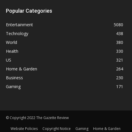
Popular Categories
Entertainment
5080
Technology
438
World
380
Health
330
US
321
Home & Garden
264
Business
230
Gaming
171
© Copyright 2022 The Gazette Review
Website Policies
Copyright Notice
Gaming
Home & Garden