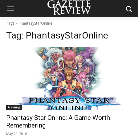
Tags
PhantasyStarOnline
Tag:
PhantasyStarOnline
Gaming
Phantasy Star Online: A Game Worth
Remembering
May 21, 2016