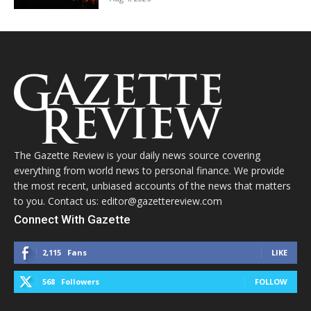
The Gazette Review is your daily news source covering
everything from world news to personal finance. We provide
the most recent, unbiased accounts of the news that matters
to you. Contact us: editor@gazettereview.com
Connect With Gazette
2,115
Fans
LIKE
568
Followers
FOLLOW