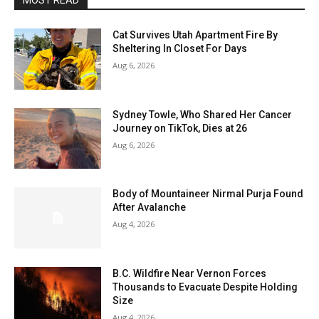
MOST READ
Cat Survives Utah Apartment Fire By
Sheltering In Closet For Days
Aug 6, 2026
Sydney Towle, Who Shared Her Cancer
Journey on TikTok, Dies at 26
Aug 6, 2026
Body of Mountaineer Nirmal Purja Found
After Avalanche
Aug 4, 2026
B.C. Wildfire Near Vernon Forces
Thousands to Evacuate Despite Holding
Size
Aug 4, 2026