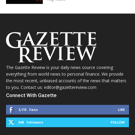
The Gazette Review is your daily news source covering
everything from world news to personal finance. We provide
the most recent, unbiased accounts of the news that matters
to you. Contact us: editor@gazettereview.com
Connect With Gazette
2,115
Fans
LIKE
568
Followers
FOLLOW