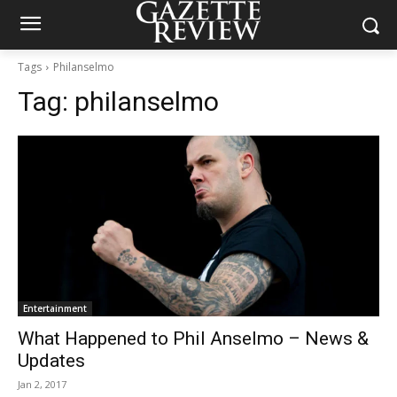
Tags
Philanselmo
Tag:
philanselmo
Entertainment
What Happened to Phil Anselmo – News &
Updates
Jan 2, 2017