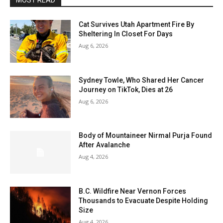
MOST READ
Cat Survives Utah Apartment Fire By
Sheltering In Closet For Days
Aug 6, 2026
Sydney Towle, Who Shared Her Cancer
Journey on TikTok, Dies at 26
Aug 6, 2026
Body of Mountaineer Nirmal Purja Found
After Avalanche
Aug 4, 2026
B.C. Wildfire Near Vernon Forces
Thousands to Evacuate Despite Holding
Size
Aug 4, 2026