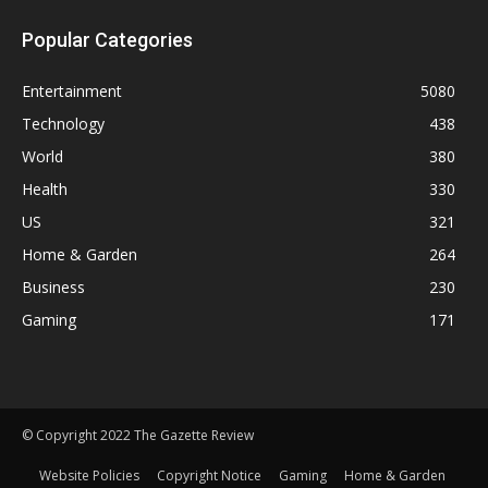
Popular Categories
Entertainment
5080
Technology
438
World
380
Health
330
US
321
Home & Garden
264
Business
230
Gaming
171
© Copyright 2022 The Gazette Review
Website Policies
Copyright Notice
Gaming
Home & Garden