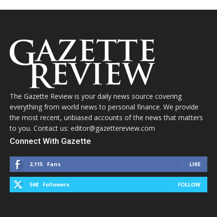
The Gazette Review is your daily news source covering
everything from world news to personal finance. We provide
the most recent, unbiased accounts of the news that matters
to you. Contact us: editor@gazettereview.com
Connect With Gazette
2,115
Fans
LIKE
568
Followers
FOLLOW