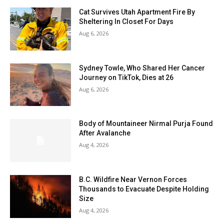
Cat Survives Utah Apartment Fire By
Sheltering In Closet For Days
Aug 6, 2026
Sydney Towle, Who Shared Her Cancer
Journey on TikTok, Dies at 26
Aug 6, 2026
Body of Mountaineer Nirmal Purja Found
After Avalanche
Aug 4, 2026
B.C. Wildfire Near Vernon Forces
Thousands to Evacuate Despite Holding
Size
Aug 4, 2026