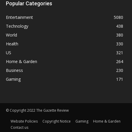
Popular Categories
Entertainment
5080
Technology
438
World
380
Health
330
US
321
Home & Garden
264
Business
230
Gaming
171
© Copyright 2022 The Gazette Review
Website Policies
Copyright Notice
Gaming
Home & Garden
Contact us