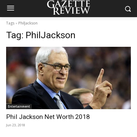
Tags
PhilJackson
Tag:
PhilJackson
Entertainment
Phil Jackson Net Worth 2018
Jun 23, 2018