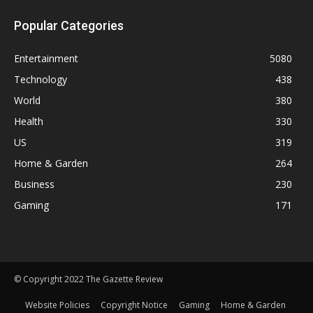
Popular Categories
Entertainment
5080
Technology
438
World
380
Health
330
US
319
Home & Garden
264
Business
230
Gaming
171
© Copyright 2022 The Gazette Review
Website Policies
Copyright Notice
Gaming
Home & Garden