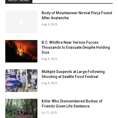
MOST READ
Body of Mountaineer Nirmal Purja Found
After Avalanche
Aug 4, 2026
B.C. Wildfire Near Vernon Forces
Thousands to Evacuate Despite Holding
Size
Aug 4, 2026
Multiple Suspects at Large Following
Shooting at Seattle Food Festival
Aug 4, 2026
Killer Who Dismembered Bodies of
Friends Given Life Sentence
Jul 31, 2026