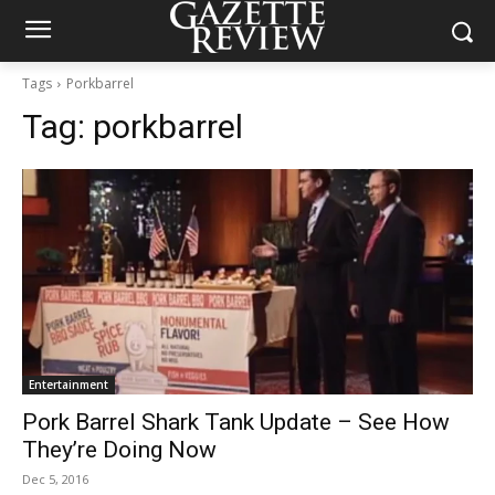
Tags
Porkbarrel
Tag:
porkbarrel
Entertainment
Pork Barrel Shark Tank Update – See How
They’re Doing Now
Dec 5, 2016