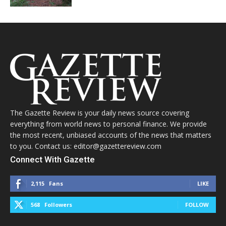
The Gazette Review is your daily news source covering
everything from world news to personal finance. We provide
the most recent, unbiased accounts of the news that matters
to you. Contact us: editor@gazettereview.com
Connect With Gazette
2,115
Fans
LIKE
568
Followers
FOLLOW