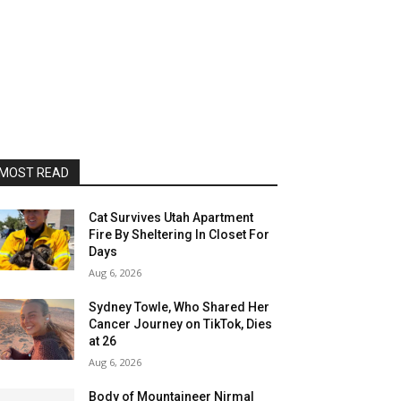
MOST READ
Cat Survives Utah Apartment
Fire By Sheltering In Closet For
Days
Aug 6, 2026
Sydney Towle, Who Shared Her
Cancer Journey on TikTok, Dies
at 26
Aug 6, 2026
Body of Mountaineer Nirmal