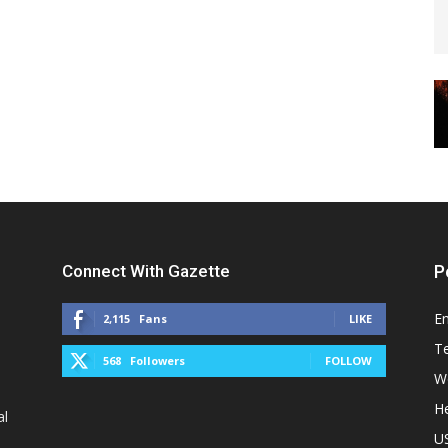
Connect With Gazette
P
E
2,115
Fans
LIKE
T
568
Followers
FOLLOW
W
He
al
U