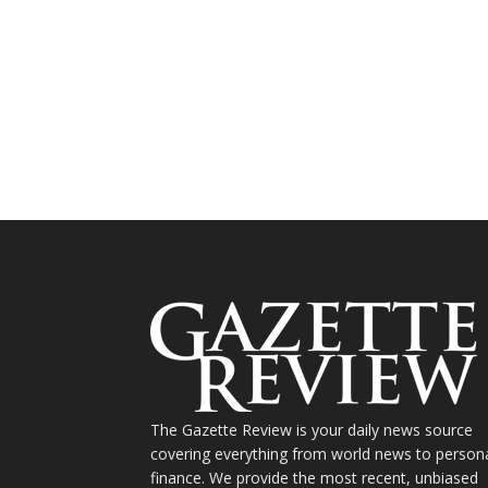
The Gazette Review is your daily news source
covering everything from world news to person
finance. We provide the most recent, unbiased