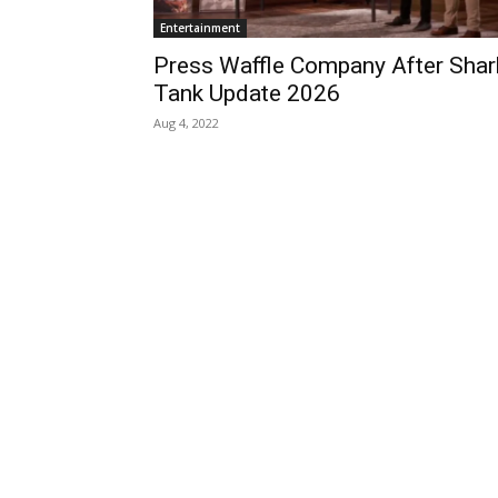
Entertainment
Press Waffle Company After Shar
Tank Update 2026
Aug 4, 2022