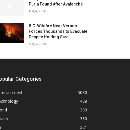
Purja Found After Avalanche
Aug 4, 2026
B.C. Wildfire Near Vernon
Forces Thousands to Evacuate
Despite Holding Size
Aug 4, 2026
opular Categories
ntertainment
5080
echnology
438
orld
380
alth
330
S
321