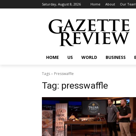
Saturday, August 8, 2026
Home
About
Our Tea
HOME
US
WORLD
BUSINESS
Tags
Presswaffle
Tag:
presswaffle