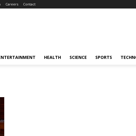
m
Careers
Contact
ENTERTAINMENT
HEALTH
SCIENCE
SPORTS
TECHN