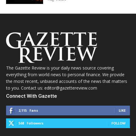
The Gazette Review is your daily news source covering
everything from world news to personal finance. We provide
the most recent, unbiased accounts of the news that matters
to you. Contact us: editor@gazettereview.com
Connect With Gazette
2,115
Fans
LIKE
568
Followers
FOLLOW