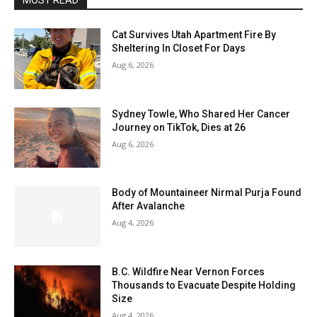
MOST READ
Cat Survives Utah Apartment Fire By
Sheltering In Closet For Days
Aug 6, 2026
Sydney Towle, Who Shared Her Cancer
Journey on TikTok, Dies at 26
Aug 6, 2026
Body of Mountaineer Nirmal Purja Found
After Avalanche
Aug 4, 2026
B.C. Wildfire Near Vernon Forces
Thousands to Evacuate Despite Holding
Size
Aug 4, 2026