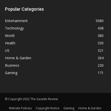
Popular Categories
Entertainment
5080
Technology
438
World
380
Health
330
US
321
Home & Garden
264
Business
230
Gaming
171
© Copyright 2022 The Gazette Review
Website Policies
Copyright Notice
Gaming
Home & Garden