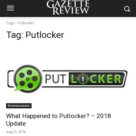
Tags
Putlocker
Tag:
Putlocker
Entertainment
What Happened to Putlocker? – 2018
Update
Aug 23, 2018